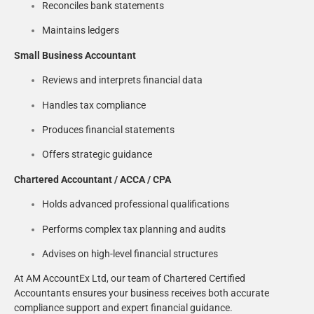
Reconciles bank statements
Maintains ledgers
Small Business Accountant
Reviews and interprets financial data
Handles tax compliance
Produces financial statements
Offers strategic guidance
Chartered Accountant / ACCA / CPA
Holds advanced professional qualifications
Performs complex tax planning and audits
Advises on high-level financial structures
At AM AccountEx Ltd, our team of Chartered Certified
Accountants ensures your business receives both accurate
compliance support and expert financial guidance.