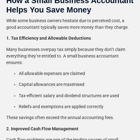
How a Small Business Accountant
Helps You Save Money
While some business owners hesitate due to perceived cost, a
good accountant typically saves more money than they charge.
1. Tax Efficiency and Allowable Deductions
Many businesses overpay tax simply because they don’t claim
everything they’re entitled to. A small business accountant
ensures:
All allowable expenses are claimed
Capital allowances are maximised
Tax-efficient salary and dividend structures are used
Reliefs and exemptions are applied correctly
These savings often exceed the annual accounting fees.
2. Improved Cash Flow Management
Cash flow problems are one of the leading causes of small