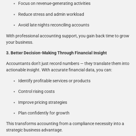
Focus on revenue-generating activities
Reduce stress and admin workload
Avoid late nights reconciling accounts
With professional accounting support, you gain back time to grow
your business.
3. Better Decision-Making Through Financial Insight
Accountants don’t just record numbers — they translate them into
actionable insight. With accurate financial data, you can:
Identify profitable services or products
Control rising costs
Improve pricing strategies
Plan confidently for growth
This transforms accounting from a compliance necessity into a
strategic business advantage.