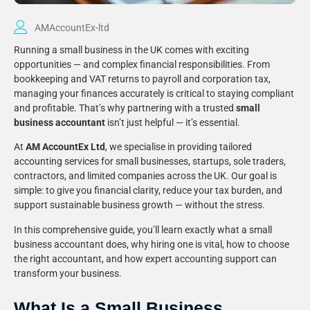
AMAccountEx-ltd
Running a small business in the UK comes with exciting
opportunities — and complex financial responsibilities. From
bookkeeping and VAT returns to payroll and corporation tax,
managing your finances accurately is critical to staying compliant
and profitable. That’s why partnering with a trusted
small
business accountant
isn’t just helpful — it’s essential.
At
AM AccountEx Ltd
, we specialise in providing tailored
accounting services for small businesses, startups, sole traders,
contractors, and limited companies across the UK. Our goal is
simple: to give you financial clarity, reduce your tax burden, and
support sustainable business growth — without the stress.
In this comprehensive guide, you’ll learn exactly what a small
business accountant does, why hiring one is vital, how to choose
the right accountant, and how expert accounting support can
transform your business.
What Is a Small Business