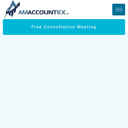
Free Consultation Meeting