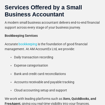
Services Offered by a Small
Business Accountant
A modern small business accountant delivers end-to-end financial
support across every stage of your business journey.
Bookkeeping Services
Accurate
bookkeeping
is the foundation of good financial
management. At AM AccountEx Ltd, we provide:
Daily transaction recording
Expense categorisation
Bank and credit card reconciliations
Accounts receivable and payable tracking
Cloud accounting setup and support
We work with leading platforms such as
Xero, QuickBooks, and
FreeAgent
, giving you real-time visibility into your finances.