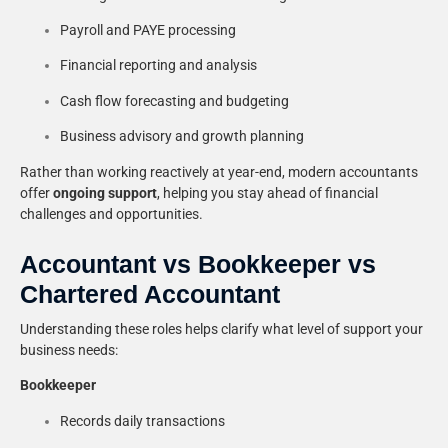
Payroll and PAYE processing
Financial reporting and analysis
Cash flow forecasting and budgeting
Business advisory and growth planning
Rather than working reactively at year-end, modern accountants
offer
ongoing support
, helping you stay ahead of financial
challenges and opportunities.
Accountant vs Bookkeeper vs
Chartered Accountant
Understanding these roles helps clarify what level of support your
business needs:
Bookkeeper
Records daily transactions