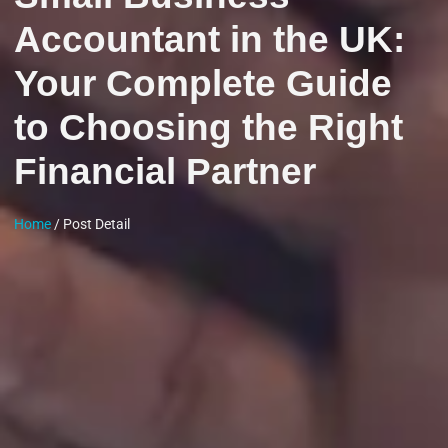
Accountant in the UK:
Your Complete Guide
to Choosing the Right
Financial Partner
Home
/ Post Detail