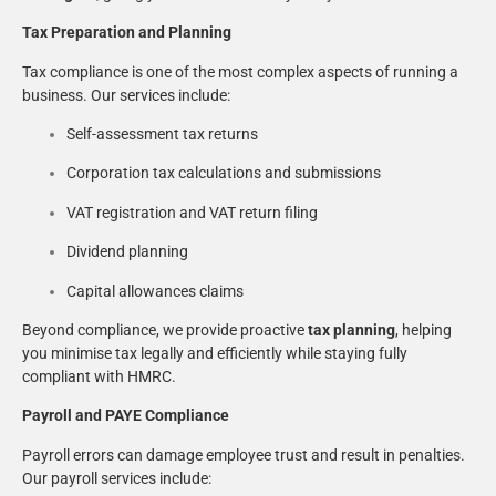
Tax Preparation and Planning
Tax compliance is one of the most complex aspects of running a
business. Our services include:
Self-assessment tax returns
Corporation tax calculations and submissions
VAT registration and VAT return filing
Dividend planning
Capital allowances claims
Beyond compliance, we provide proactive
tax planning
, helping
you minimise tax legally and efficiently while staying fully
compliant with HMRC.
Payroll and PAYE Compliance
Payroll errors can damage employee trust and result in penalties.
Our payroll services include: