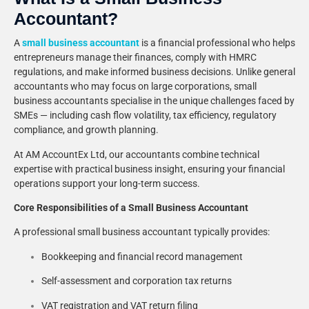
Accountant?
A
small business accountant
is a financial professional who helps
entrepreneurs manage their finances, comply with HMRC
regulations, and make informed business decisions. Unlike general
accountants who may focus on large corporations, small
business accountants specialise in the unique challenges faced by
SMEs — including cash flow volatility, tax efficiency, regulatory
compliance, and growth planning.
At AM AccountEx Ltd, our accountants combine technical
expertise with practical business insight, ensuring your financial
operations support your long-term success.
Core Responsibilities of a Small Business Accountant
A professional small business accountant typically provides:
Bookkeeping and financial record management
Self-assessment and corporation tax returns
VAT registration and VAT return filing