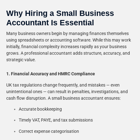
Why Hiring a Small Business
Accountant Is Essential
Many business owners begin by managing finances themselves
using spreadsheets or accounting software. While this may work
initially, financial complexity increases rapidly as your business
grows. A professional accountant adds structure, accuracy, and
strategic value.
1. Financial Accuracy and HMRC Compliance
UK tax regulations change frequently, and mistakes — even
unintentional ones — can result in penalties, investigations, and
cash flow disruption. A small business accountant ensures:
Accurate bookkeeping
Timely VAT, PAYE, and tax submissions
Correct expense categorisation