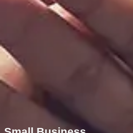
Small Business