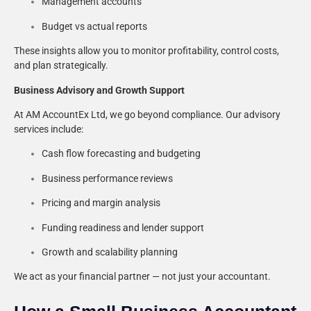
Management accounts
Budget vs actual reports
These insights allow you to monitor profitability, control costs,
and plan strategically.
Business Advisory and Growth Support
At AM AccountEx Ltd, we go beyond compliance. Our advisory
services include:
Cash flow forecasting and budgeting
Business performance reviews
Pricing and margin analysis
Funding readiness and lender support
Growth and scalability planning
We act as your financial partner — not just your accountant.