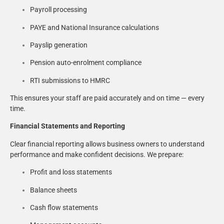
Payroll processing
PAYE and National Insurance calculations
Payslip generation
Pension auto-enrolment compliance
RTI submissions to HMRC
This ensures your staff are paid accurately and on time — every
time.
Financial Statements and Reporting
Clear financial reporting allows business owners to understand
performance and make confident decisions. We prepare:
Profit and loss statements
Balance sheets
Cash flow statements