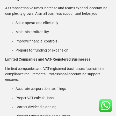
As transaction volumes increase and teams expand, accounting
complexity grows. A small business accountant helps you:
Scale operations efficiently
Maintain profitability
Improve financial controls
Prepare for funding or expansion
Limited Companies and VAT-Registered Businesses
Limited companies and VAT-registered businesses face stricter
compliance requirements. Professional accounting support
ensures:
Accurate corporation tax filings
Proper VAT calculations
Correct dividend planning