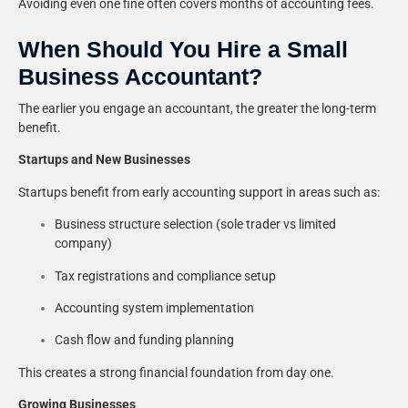
Avoiding even one fine often covers months of accounting fees.
When Should You Hire a Small
Business Accountant?
The earlier you engage an accountant, the greater the long-term
benefit.
Startups and New Businesses
Startups benefit from early accounting support in areas such as:
Business structure selection (sole trader vs limited
company)
Tax registrations and compliance setup
Accounting system implementation
Cash flow and funding planning
This creates a strong financial foundation from day one.
Growing Businesses