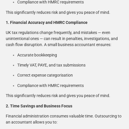
Compliance with HMRC requirements
This significantly reduces risk and gives you peace of mind.
1. Financial Accuracy and HMRC Compliance
UK tax regulations change frequently, and mistakes — even
unintentional ones — can result in penalties, investigations, and
cash flow disruption. A small business accountant ensures:
Accurate bookkeeping
Timely VAT, PAYE, and tax submissions
Correct expense categorisation
Compliance with HMRC requirements
This significantly reduces risk and gives you peace of mind.
2. Time Savings and Business Focus
Financial administration consumes valuable time. Outsourcing to
an accountant allows you to: