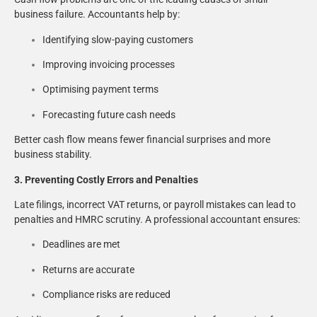
business failure. Accountants help by:
Identifying slow-paying customers
Improving invoicing processes
Optimising payment terms
Forecasting future cash needs
Better cash flow means fewer financial surprises and more
business stability.
3. Preventing Costly Errors and Penalties
Late filings, incorrect VAT returns, or payroll mistakes can lead to
penalties and HMRC scrutiny. A professional accountant ensures:
Deadlines are met
Returns are accurate
Compliance risks are reduced