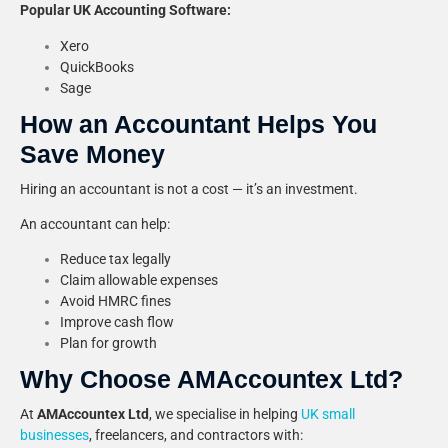
Popular UK Accounting Software:
Xero
QuickBooks
Sage
How an Accountant Helps You
Save Money
Hiring an accountant is not a cost — it’s an investment.
An accountant can help:
Reduce tax legally
Claim allowable expenses
Avoid HMRC fines
Improve cash flow
Plan for growth
Why Choose AMAccountex Ltd?
At
AMAccountex Ltd
, we specialise in helping
UK small
businesses
, freelancers, and contractors with: