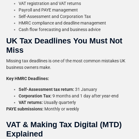
VAT registration and VAT returns
Payroll and PAYE management
Self-Assessment and Corporation Tax
HMRC compliance and deadline management
Cash flow forecasting and business advice
UK Tax Deadlines You Must Not
Miss
Missing tax deadlines is one of the most common mistakes UK
business owners make.
Key HMRC Deadlines:
Self-Assessment tax return:
31 January
Corporation Tax:
9 months and 1 day after year-end
VAT returns:
Usually quarterly
PAYE submissions:
Monthly or weekly
VAT & Making Tax Digital (MTD)
Explained