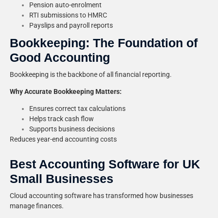
Pension auto-enrolment
RTI submissions to HMRC
Payslips and payroll reports
Bookkeeping: The Foundation of
Good Accounting
Bookkeeping is the backbone of all financial reporting.
Why Accurate Bookkeeping Matters:
Ensures correct tax calculations
Helps track cash flow
Supports business decisions
Reduces year-end accounting costs
Best Accounting Software for UK
Small Businesses
Cloud accounting software has transformed how businesses
manage finances.