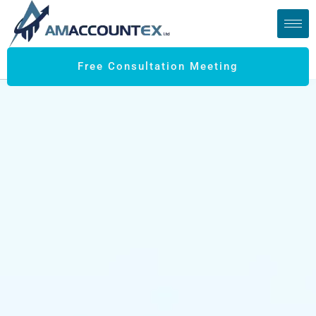
Free Consultation Meeting