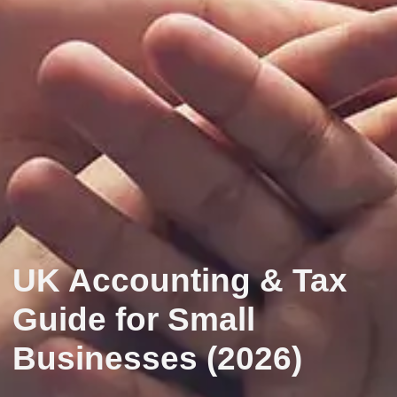
UK Accounting & Tax
Guide for Small
Businesses (2026)