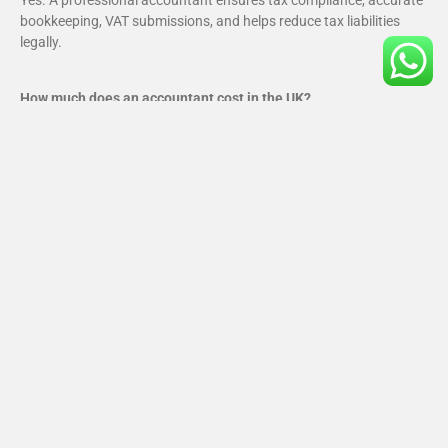
Yes. A professional accountant ensures tax compliance, accurate
bookkeeping, VAT submissions, and helps reduce tax liabilities
legally.
How much does an accountant cost in the UK?
Costs vary based on services required, but most small businesses
pay far less than the cost of HMRC penalties caused by errors.
What happens if I miss a UK tax deadline?
Missing deadlines can result in fines, interest charges, and HMRC
investigations. An accountant helps you avoid these risks.
Is Making Tax Digital mandatory?
Yes, MTD is mandatory for VAT-registered businesses and requires
digital records and software-based submissions.
What is the best accounting software for UK small businesses?
Xero, QuickBooks, and Sage are the most popular cloud
accounting platforms used in the UK.