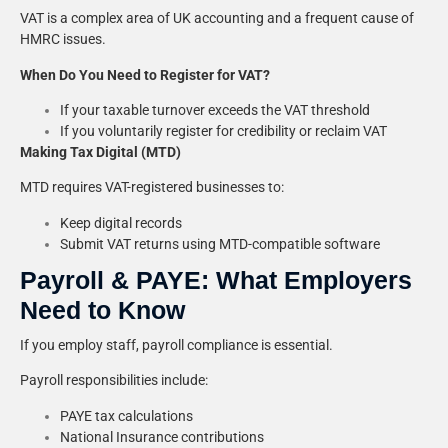
VAT is a complex area of UK accounting and a frequent cause of
HMRC issues.
When Do You Need to Register for VAT?
If your taxable turnover exceeds the VAT threshold
If you voluntarily register for credibility or reclaim VAT
Making Tax Digital (MTD)
MTD requires VAT-registered businesses to:
Keep digital records
Submit VAT returns using MTD-compatible software
Payroll & PAYE: What Employers
Need to Know
If you employ staff, payroll compliance is essential.
Payroll responsibilities include:
PAYE tax calculations
National Insurance contributions