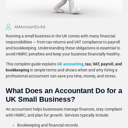
AMAccountEx-ltd
Running a small business in the UK comes with many financial
responsibilities — from tax returns and VAT compliance to payroll
and bookkeeping. Understanding these obligations is essential to
avoid HMRC penalties and keep your business financially healthy.
This complete guide explains
UK accounting
, tax, VAT, payroll, and
bookkeeping
in simple terms and shows when and why hiring a
professional accountant can save you time, money, and stress.
What Does an Accountant Do for a
UK Small Business?
An accountant helps businesses manage finances, stay compliant
with HMRC, and plan for growth. Services typically include:
Bookkeeping and financial records