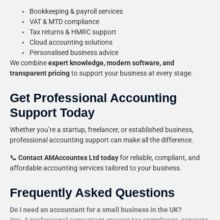
Bookkeeping & payroll services
VAT & MTD compliance
Tax returns & HMRC support
Cloud accounting solutions
Personalised business advice
We combine
expert knowledge, modern software, and
transparent pricing
to support your business at every stage.
Get Professional Accounting
Support Today
Whether you’re a startup, freelancer, or established business,
professional accounting support can make all the difference.
📞
Contact AMAccountex Ltd today
for reliable, compliant, and
affordable accounting services tailored to your business.
Frequently Asked Questions
Do I need an accountant for a small business in the UK?