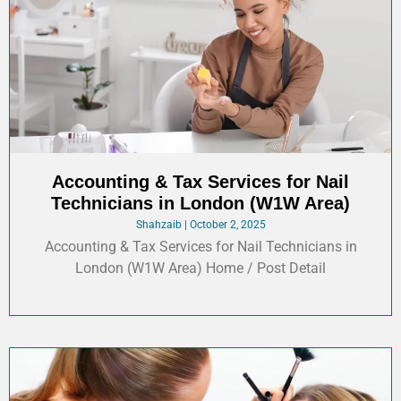
Accounting & Tax Services for Nail
Technicians in London (W1W Area)
Shahzaib
October 2, 2025
Accounting & Tax Services for Nail Technicians in
London (W1W Area) Home / Post Detail