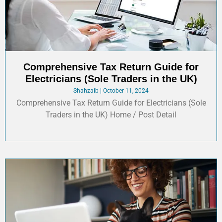
Comprehensive Tax Return Guide for
Electricians (Sole Traders in the UK)
Shahzaib
October 11, 2024
Comprehensive Tax Return Guide for Electricians (Sole
Traders in the UK) Home / Post Detail