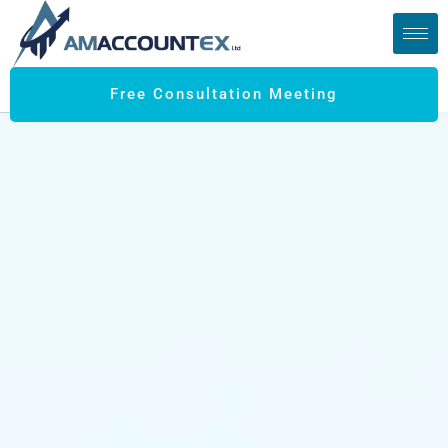
Free Consultation Meeting