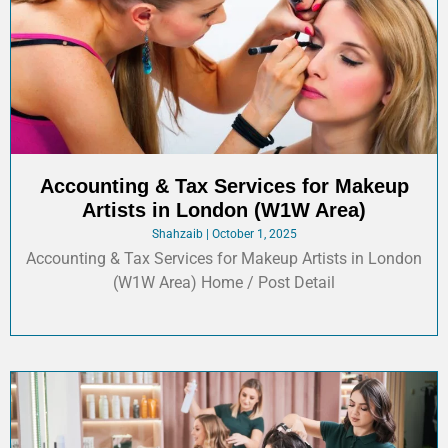
Accounting & Tax Services for Makeup
Artists in London (W1W Area)
Shahzaib
October 1, 2025
Accounting & Tax Services for Makeup Artists in London
(W1W Area) Home / Post Detail