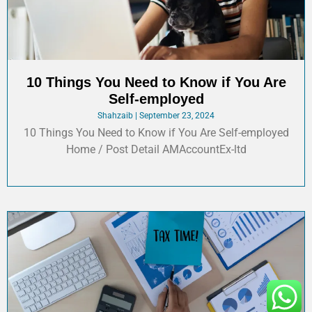
10 Things You Need to Know if You Are
Self-employed
Shahzaib
September 23, 2024
10 Things You Need to Know if You Are Self-employed
Home / Post Detail AMAccountEx-ltd