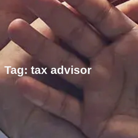
Tag: tax advisor