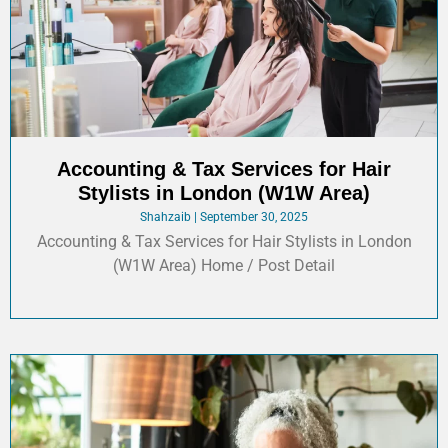
Accounting & Tax Services for Hair
Stylists in London (W1W Area)
Shahzaib
September 30, 2025
Accounting & Tax Services for Hair Stylists in London
(W1W Area) Home / Post Detail