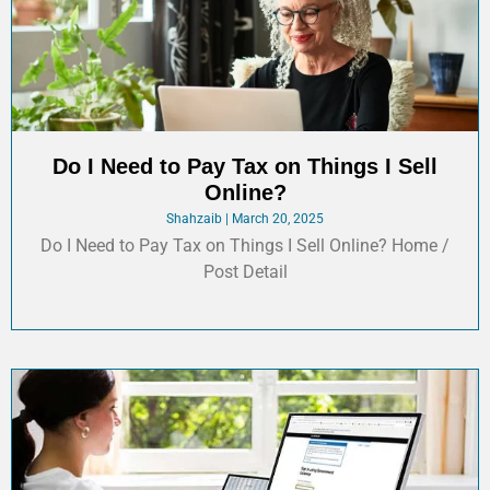
Do I Need to Pay Tax on Things I Sell
Online?
Shahzaib
March 20, 2025
Do I Need to Pay Tax on Things I Sell Online? Home /
Post Detail