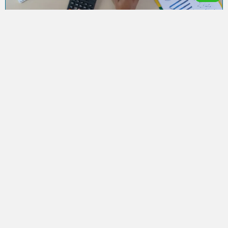
The Benefits of Filing Your Tax Return
Early
Shahzaib
September 8, 2024
The Benefits of Filing Your Tax Return Early Home / Post
Detail AMAccountEx-ltd When it