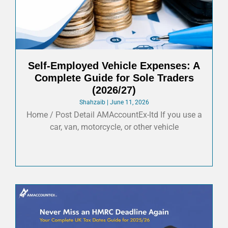
Self-Employed Vehicle Expenses: A
Complete Guide for Sole Traders
(2026/27)
Shahzaib
June 11, 2026
Home / Post Detail AMAccountEx-ltd If you use a
car, van, motorcycle, or other vehicle