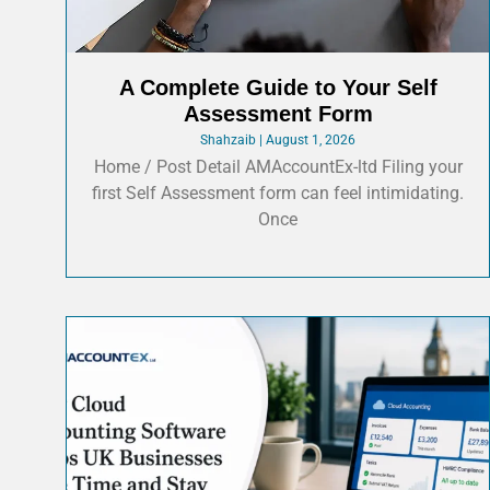
A Complete Guide to Your Self
Assessment Form
Shahzaib
August 1, 2026
Home / Post Detail AMAccountEx-ltd Filing your
first Self Assessment form can feel intimidating.
Once