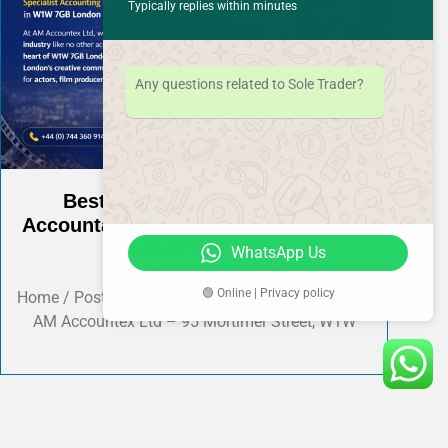
Typically replies within minutes
Any questions related to Sole Trader?
Best Acting & Film Industry
Accountants in W1W London – Your
Complete Guide
WhatsApp Us
Shahzaib
March 15, 2026
🟢 Online | Privacy policy
Home / Post Detail AMAccountEx-ltd Presented by
AM Accountex Ltd – 95 Mortimer Street, W1W