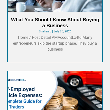
What You Should Know About Buying
a Business
Shahzaib
July 30, 2026
Home / Post Detail AMAccountEx-ltd Many
entrepreneurs skip the startup phase. They buy a
business