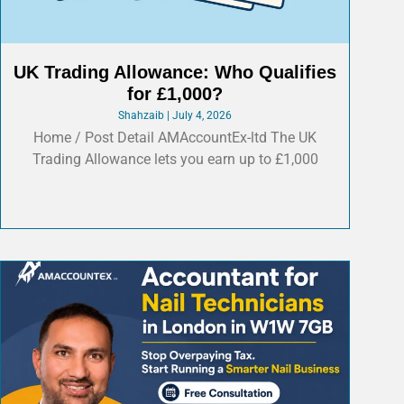
UK Trading Allowance: Who Qualifies
for £1,000?
Shahzaib
July 4, 2026
Home / Post Detail AMAccountEx-ltd The UK
Trading Allowance lets you earn up to £1,000