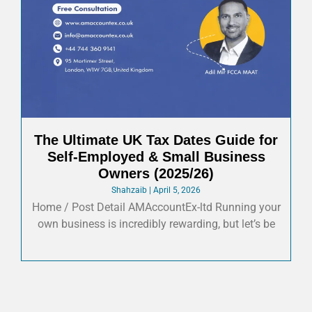
The Ultimate UK Tax Dates Guide for
Self-Employed & Small Business
Owners (2025/26)
Shahzaib
April 5, 2026
Home / Post Detail AMAccountEx-ltd Running your
own business is incredibly rewarding, but let’s be