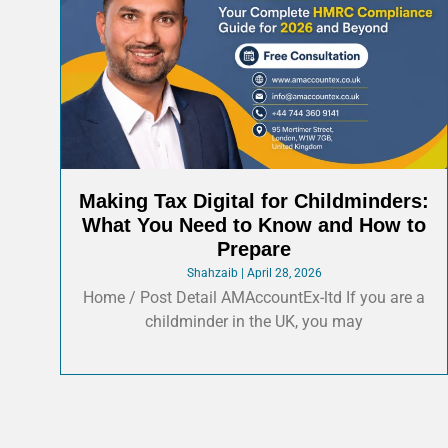
Making Tax Digital for Childminders:
What You Need to Know and How to
Prepare
Shahzaib
April 28, 2026
Home / Post Detail AMAccountEx-ltd If you are a
childminder in the UK, you may