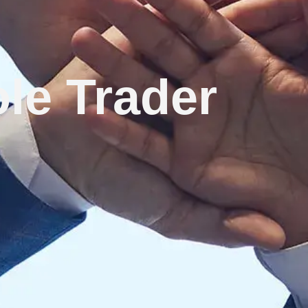
le Trader