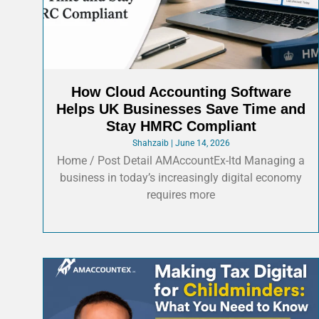
How Cloud Accounting Software
Helps UK Businesses Save Time and
Stay HMRC Compliant
Shahzaib
June 14, 2026
Home / Post Detail AMAccountEx-ltd Managing a
business in today’s increasingly digital economy
requires more