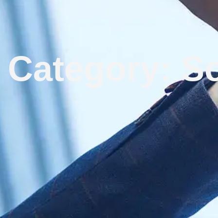
Category: So