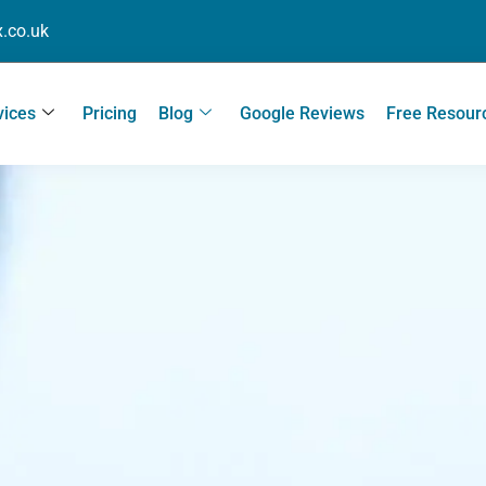
.co.uk
vices
Pricing
Blog
Google Reviews
Free Resour