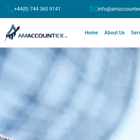
+44(0) 744 360 9141
info@amaccountex
Home
About Us
Ser