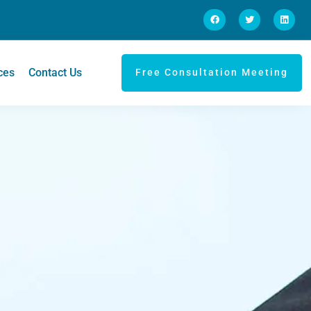
ces
Contact Us
Free Consultation Meeting