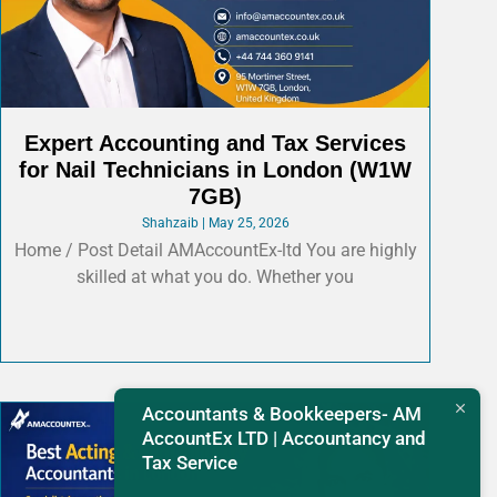
Expert Accounting and Tax Services
for Nail Technicians in London (W1W
7GB)
Shahzaib
May 25, 2026
Home / Post Detail AMAccountEx-ltd You are highly
skilled at what you do. Whether you
Accountants & Bookkeepers- AM
AccountEx LTD | Accountancy and
Tax Service