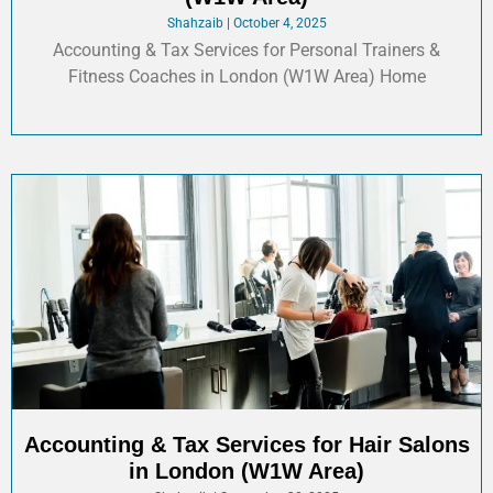
Shahzaib
October 4, 2025
Accounting & Tax Services for Personal Trainers &
Fitness Coaches in London (W1W Area) Home
Accounting & Tax Services for Hair Salons
in London (W1W Area)