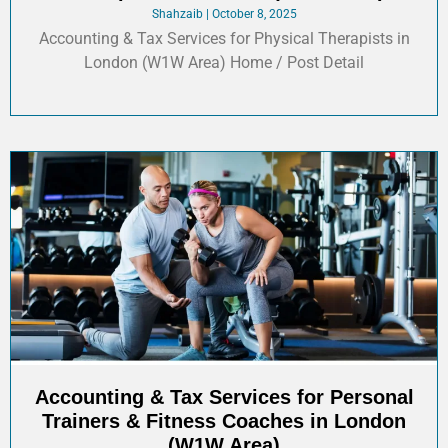
Shahzaib
October 8, 2025
Accounting & Tax Services for Physical Therapists in
London (W1W Area) Home / Post Detail
Accounting & Tax Services for Personal
Trainers & Fitness Coaches in London
(W1W Area)