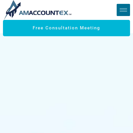
Free Consultation Meeting