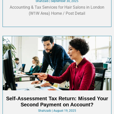
Shahzaib
September 30, 2025
Accounting & Tax Services for Hair Salons in London
(W1W Area) Home / Post Detail
Self-Assessment Tax Return: Missed Your
Second Payment on Account?
Shahzaib
August 19, 2025