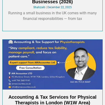
Businesses (2026)
Shahzaib
December 22, 2025
Running a small business in the UK comes with many
financial responsibilities — from tax
Accounting & Tax Services for Physical
Therapists in London (W1W Area)