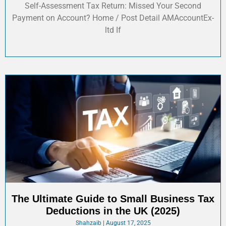
Self-Assessment Tax Return: Missed Your Second
Payment on Account? Home / Post Detail AMAccountEx-
ltd If
The Ultimate Guide to Small Business Tax
Deductions in the UK (2025)
Shahzaib
August 17, 2025