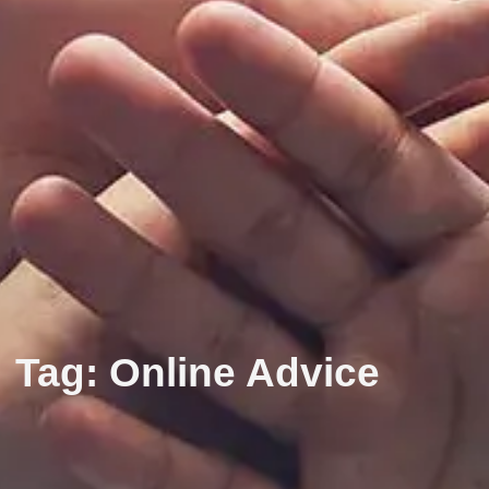
Tag: Online Advice