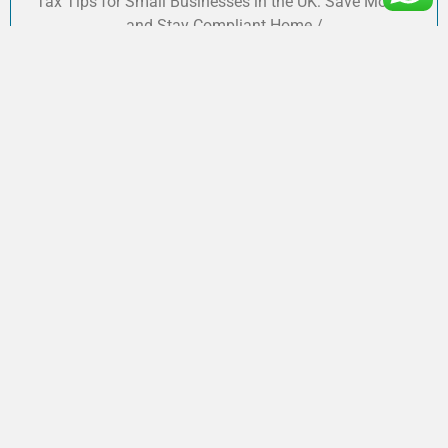
Tax Tips for Small Businesses in the UK: Save Money
and Stay Compliant Home /
Do You Need to Complete a Self-
Assessment Tax Return?
Shahzaib
December 12, 2024
Do You Need to Complete a Self-Assessment Tax Return?