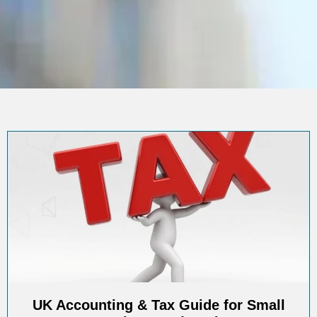
UK Accounting & Tax Guide for Small