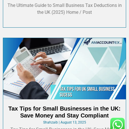
The Ultimate Guide to Small Business Tax Deductions in
the UK (2025) Home / Post
Tax Tips for Small Businesses in the UK:
Save Money and Stay Compliant
Shahzaib
August 13, 2025