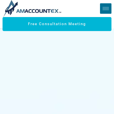
Free Consultation Meeting