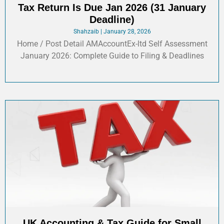
Tax Return Is Due Jan 2026 (31 January
Deadline)
Shahzaib
January 28, 2026
Home / Post Detail AMAccountEx-ltd Self Assessment
January 2026: Complete Guide to Filing & Deadlines
UK Accounting & Tax Guide for Small