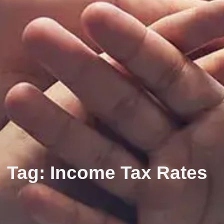
Tag: Income Tax Rates