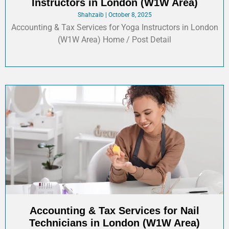
Instructors in London (W1W Area)
Shahzaib
October 8, 2025
Accounting & Tax Services for Yoga Instructors in London
(W1W Area) Home / Post Detail
Accounting & Tax Services for Nail
Technicians in London (W1W Area)