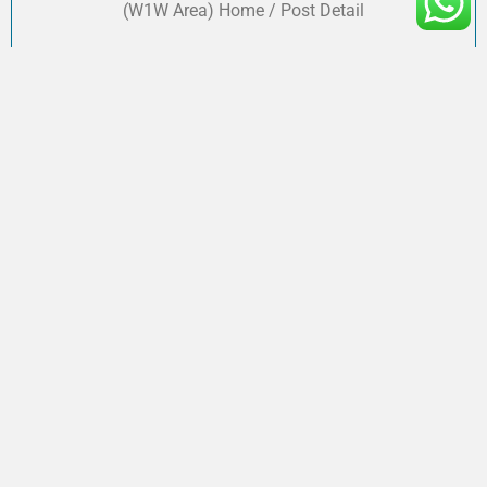
(W1W Area) Home / Post Detail
Accounting & Tax Services for Hair Salons
in London (W1W Area)
Shahzaib
September 30, 2025
Accounting & Tax Services for Hair Salons in London
(W1W Area) Home / Post Detail