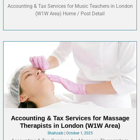
Accounting & Tax Services for Music Teachers in London
(W1W Area) Home / Post Detail
Accounting & Tax Services for Massage
Therapists in London (W1W Area)
Shahzaib
October 1, 2025