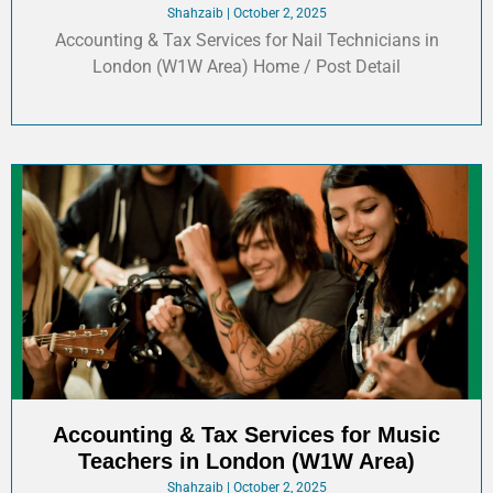
Shahzaib
October 2, 2025
Accounting & Tax Services for Nail Technicians in
London (W1W Area) Home / Post Detail
Accounting & Tax Services for Music
Teachers in London (W1W Area)
Shahzaib
October 2, 2025