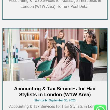
Accounting & Tax Services for Massage Therapists in
London (W1W Area) Home / Post Detail
Accounting & Tax Services for Hair
Stylists in London (W1W Area)
Shahzaib
September 30, 2025
Accounting & Tax Services for Hair Stylists in London