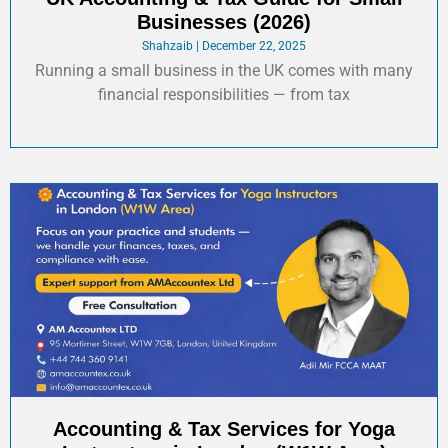
Businesses (2026)
Shahzaib
December 22, 2025
Running a small business in the UK comes with many
financial responsibilities — from tax
Accounting & Tax Services for Yoga