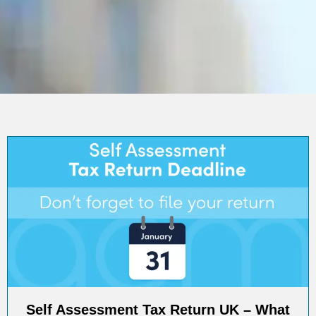
Self Assessment Tax Return UK – What