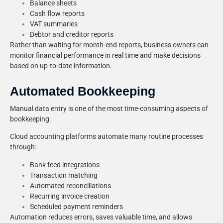
Balance sheets
Cash flow reports
VAT summaries
Debtor and creditor reports
Rather than waiting for month-end reports, business owners can
monitor financial performance in real time and make decisions
based on up-to-date information.
Automated Bookkeeping
Manual data entry is one of the most time-consuming aspects of
bookkeeping.
Cloud accounting platforms automate many routine processes
through:
Bank feed integrations
Transaction matching
Automated reconciliations
Recurring invoice creation
Scheduled payment reminders
Automation reduces errors, saves valuable time, and allows