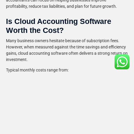
accountants can focus on helping businesses improve
profitability, reduce tax liabilities, and plan for future growth.
Is Cloud Accounting Software
Worth the Cost?
Many business owners hesitate because of subscription fees.
However, when measured against the time savings and efficiency
gains, cloud accounting software often delivers a strong return on
investment.
Typical monthly costs range from:
£10–£15 for sole traders and freelancers
£20–£40 for small businesses
£40–£60+ for larger companies with advanced
requirements
The benefits frequently outweigh the costs through:
Reduced administrative time
Improved accuracy
Faster payments