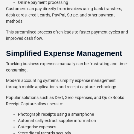
Online payment processing
Customers can pay directly from invoices using bank transfers,
debit cards, credit cards, PayPal, Stripe, and other payment
methods.
This streamlined process often leads to faster payment cycles and
improved cash flow.
Simplified Expense Management
Tracking business expenses manually can be frustrating and time-
consuming.
Modern accounting systems simplify expense management
through mobile applications and receipt capture technology.
Popular solutions such as Dext, Xero Expenses, and QuickBooks
Receipt Capture allow users to:
Photograph receipts using a smartphone
Automatically extract supplier information
Categorise expenses
Store digital records securely