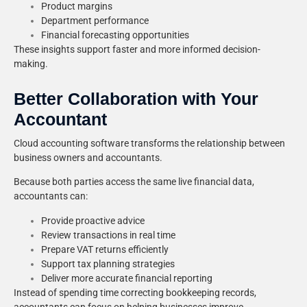
Product margins
Department performance
Financial forecasting opportunities
These insights support faster and more informed decision-
making.
Better Collaboration with Your
Accountant
Cloud accounting software transforms the relationship between
business owners and accountants.
Because both parties access the same live financial data,
accountants can:
Provide proactive advice
Review transactions in real time
Prepare VAT returns efficiently
Support tax planning strategies
Deliver more accurate financial reporting
Instead of spending time correcting bookkeeping records,