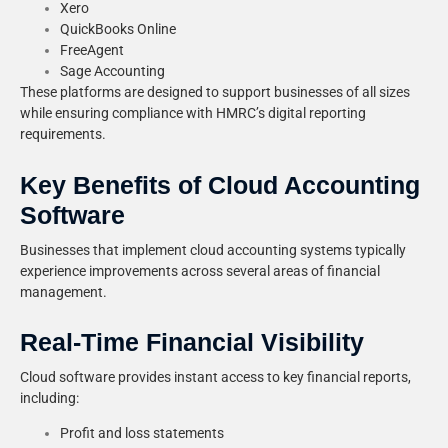
Xero
QuickBooks Online
FreeAgent
Sage Accounting
These platforms are designed to support businesses of all sizes
while ensuring compliance with HMRC’s digital reporting
requirements.
Key Benefits of Cloud Accounting
Software
Businesses that implement cloud accounting systems typically
experience improvements across several areas of financial
management.
Real-Time Financial Visibility
Cloud software provides instant access to key financial reports,
including:
Profit and loss statements