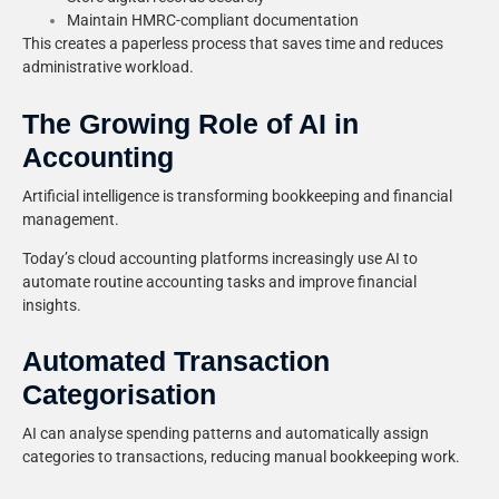
Maintain HMRC-compliant documentation
This creates a paperless process that saves time and reduces
administrative workload.
The Growing Role of AI in
Accounting
Artificial intelligence is transforming bookkeeping and financial
management.
Today’s cloud accounting platforms increasingly use AI to
automate routine accounting tasks and improve financial
insights.
Automated Transaction
Categorisation
AI can analyse spending patterns and automatically assign
categories to transactions, reducing manual bookkeeping work.