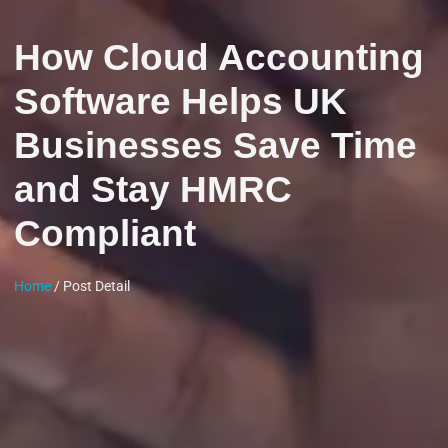
How Cloud Accounting
Software Helps UK
Businesses Save Time
and Stay HMRC
Compliant
Home
/ Post Detail