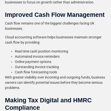
businesses to focus on growth rather than administration.
Improved Cash Flow Management
Cash flow remains one of the biggest challenges facing UK
businesses.
Cloud accounting software helps businesses maintain stronger
cash flow by providing:
Real-time cash position monitoring
Automated invoice reminders
Online payment options
Outstanding invoice tracking
Cash flow forecasting tools
With greater visibility over incoming and outgoing funds, business
owners can identify potential issues before they become serious
problems.
Making Tax Digital and HMRC
Compliance