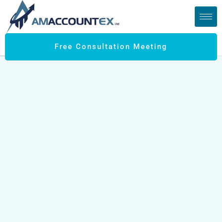
Free Consultation Meeting