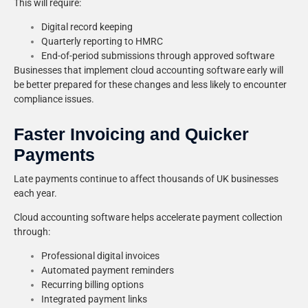
This will require:
Digital record keeping
Quarterly reporting to HMRC
End-of-period submissions through approved software
Businesses that implement cloud accounting software early will
be better prepared for these changes and less likely to encounter
compliance issues.
Faster Invoicing and Quicker
Payments
Late payments continue to affect thousands of UK businesses
each year.
Cloud accounting software helps accelerate payment collection
through:
Professional digital invoices
Automated payment reminders
Recurring billing options
Integrated payment links