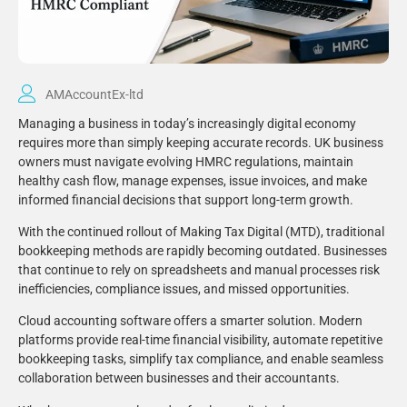
AMAccountEx-ltd
Managing a business in today’s increasingly digital economy
requires more than simply keeping accurate records. UK business
owners must navigate evolving HMRC regulations, maintain
healthy cash flow, manage expenses, issue invoices, and make
informed financial decisions that support long-term growth.
With the continued rollout of Making Tax Digital (MTD), traditional
bookkeeping methods are rapidly becoming outdated. Businesses
that continue to rely on spreadsheets and manual processes risk
inefficiencies, compliance issues, and missed opportunities.
Cloud accounting software offers a smarter solution. Modern
platforms provide real-time financial visibility, automate repetitive
bookkeeping tasks, simplify tax compliance, and enable seamless
collaboration between businesses and their accountants.