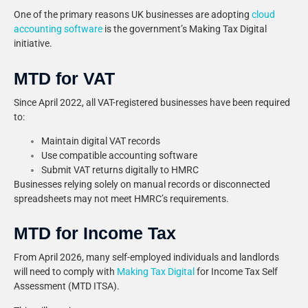
One of the primary reasons UK businesses are adopting
cloud
accounting software
is the government’s Making Tax Digital
initiative.
MTD for VAT
Since April 2022, all VAT-registered businesses have been required
to:
Maintain digital VAT records
Use compatible accounting software
Submit VAT returns digitally to HMRC
Businesses relying solely on manual records or disconnected
spreadsheets may not meet HMRC’s requirements.
MTD for Income Tax
From April 2026, many self-employed individuals and landlords
will need to comply with
Making Tax Digital
for Income Tax Self
Assessment (MTD ITSA).