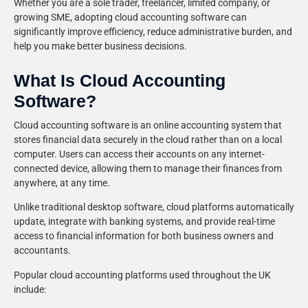
Whether you are a sole trader, freelancer, limited company, or
growing SME, adopting cloud accounting software can
significantly improve efficiency, reduce administrative burden, and
help you make better business decisions.
What Is Cloud Accounting
Software?
Cloud accounting software is an online accounting system that
stores financial data securely in the cloud rather than on a local
computer. Users can access their accounts on any internet-
connected device, allowing them to manage their finances from
anywhere, at any time.
Unlike traditional desktop software, cloud platforms automatically
update, integrate with banking systems, and provide real-time
access to financial information for both business owners and
accountants.
Popular cloud accounting platforms used throughout the UK
include: