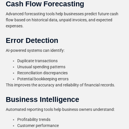
Cash Flow Forecasting
Advanced forecasting tools help businesses predict future cash
flow based on historical data, unpaid invoices, and expected
expenses.
Error Detection
AI-powered systems can identify:
Duplicate transactions
Unusual spending patterns
Reconciliation discrepancies
Potential bookkeeping errors
This improves the accuracy and reliability of financial records.
Business Intelligence
Automated reporting tools help business owners understand:
Profitability trends
Customer performance