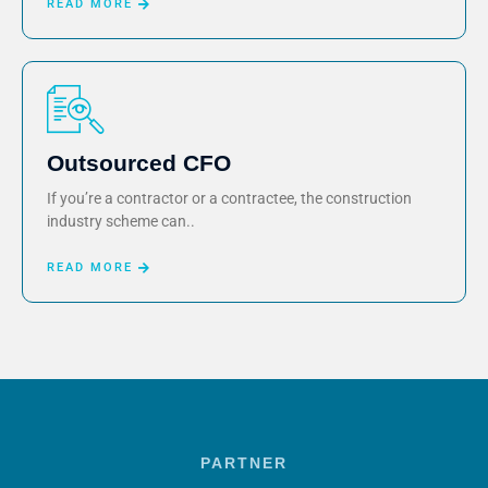
READ MORE
Outsourced CFO
If you’re a contractor or a contractee, the construction
industry scheme can..
READ MORE
PARTNER