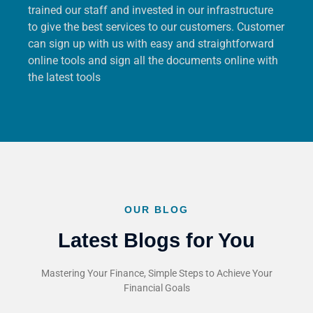
trained our staff and invested in our infrastructure
to give the best services to our customers. Customer
can sign up with us with easy and straightforward
online tools and sign all the documents online with
the latest tools
OUR BLOG
Latest Blogs for You
Mastering Your Finance, Simple Steps to Achieve Your
Financial Goals