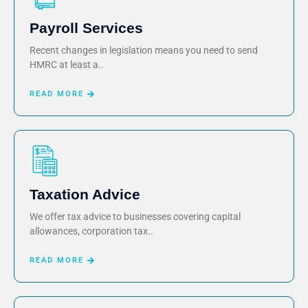
Payroll Services
Recent changes in legislation means you need to send
HMRC at least a..
READ MORE
Taxation Advice
We offer tax advice to businesses covering capital
allowances, corporation tax..
READ MORE