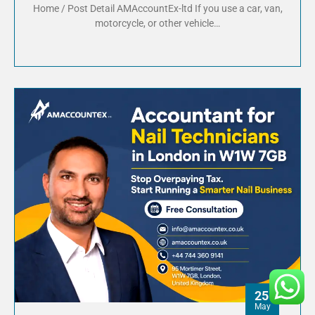
Home / Post Detail AMAccountEx-ltd If you use a car, van,
motorcycle, or other vehicle…
25
May