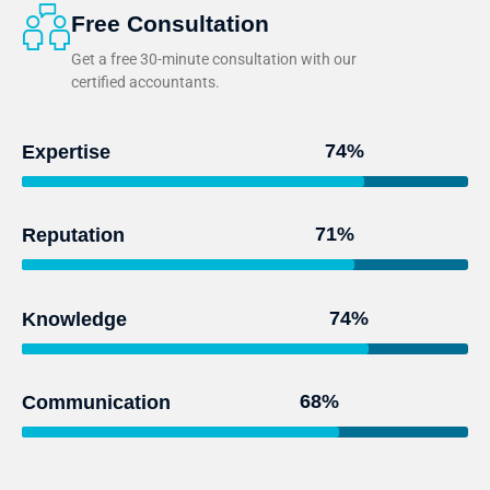
Free Consultation
Get a free 30-minute consultation with our
certified accountants.
95
%
Expertise
93
%
Reputation
97
%
Knowledge
91
%
Communication