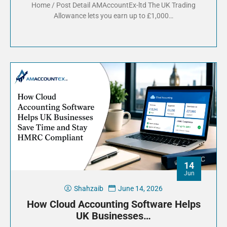
Home / Post Detail AMAccountEx-ltd The UK Trading
Allowance lets you earn up to £1,000…
14
Jun
Shahzaib
June 14, 2026
How Cloud Accounting Software Helps
UK Businesses…