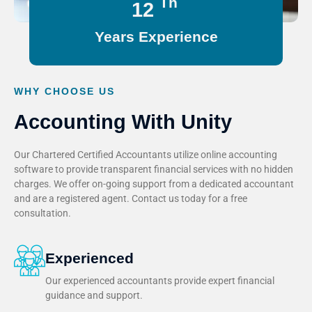
Th
15
Years Experience
WHY CHOOSE US
Accounting With Unity
Our Chartered Certified Accountants utilize online accounting
software to provide transparent financial services with no hidden
charges. We offer on-going support from a dedicated accountant
and are a registered agent. Contact us today for a free
consultation.
Experienced
Our experienced accountants provide expert financial
guidance and support.