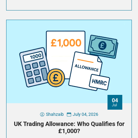
04
Jul
Shahzaib
July 04, 2026
UK Trading Allowance: Who Qualifies for
£1,000?