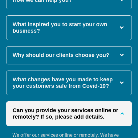
How we can help you?
What inspired you to start your own
business?
Why should our clients choose you?
What changes have you made to keep
your customers safe from Covid-19?
Can you provide your services online or
remotely? If so, please add details.
We offer our services online or remotely. We have