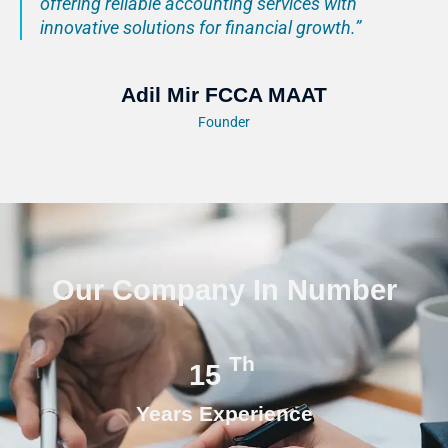
offering reliable accounting services with
innovative solutions for financial growth.”
Adil Mir FCCA MAAT
Founder
Our Company In Number
Th
15
Years Experience