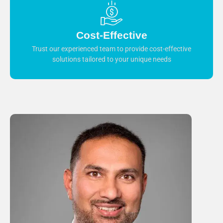
Cost-Effective
Trust our experienced team to provide cost-effective
solutions tailored to your unique needs