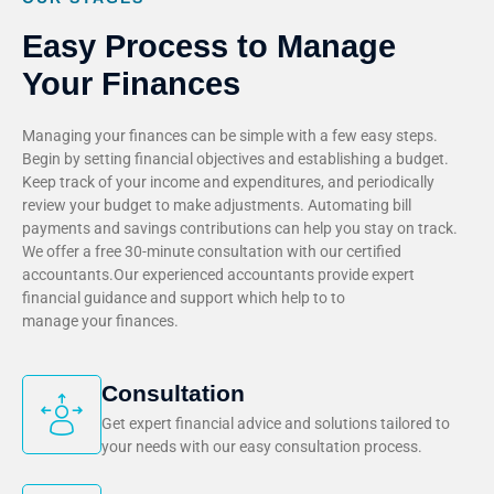
Easy Process to Manage
Your Finances
Managing your finances can be simple with a few easy steps.
Begin by setting financial objectives and establishing a budget.
Keep track of your income and expenditures, and periodically
review your budget to make adjustments. Automating bill
payments and savings contributions can help you stay on track.
We offer a free 30-minute consultation with our certified
accountants.Our experienced accountants provide expert
financial guidance and support which help to to
manage your finances.
Consultation
Get expert financial advice and solutions tailored to
your needs with our easy consultation process.