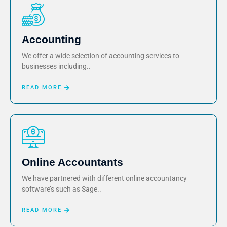
Accounting
We offer a wide selection of accounting services to
businesses including..
READ MORE
Online Accountants
We have partnered with different online accountancy
software’s such as Sage..
READ MORE