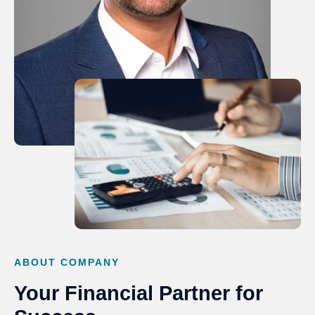
ABOUT COMPANY
Your Financial Partner for