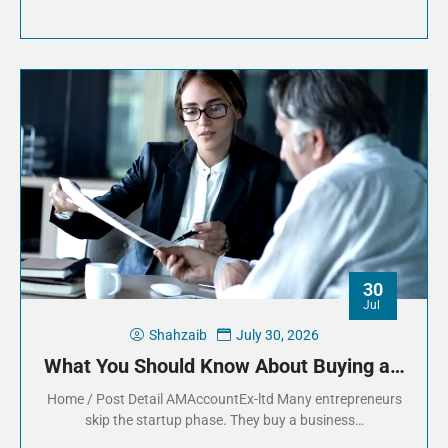
30
Jul
Shahzaib
July 30, 2026
What You Should Know About Buying a…
Home / Post Detail AMAccountEx-ltd Many entrepreneurs
skip the startup phase. They buy a business…