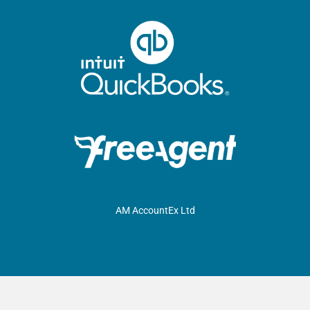
AM AccountEx Ltd