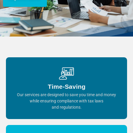
Time-Saving
Our services are designed to save you time and money
while ensuring compliance with tax laws
and regulations.