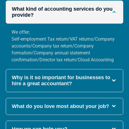
What kind of accounting services do you
provide?
We offer;
Self-employment Tax return/VAT returns/Company
accounts/Company tax return/Company
formation/Company annual statement
confirmation/Director tax return/Cloud Accounting
Why is it so important for businesses to
hire a great accountant?
What do you love most about your job?