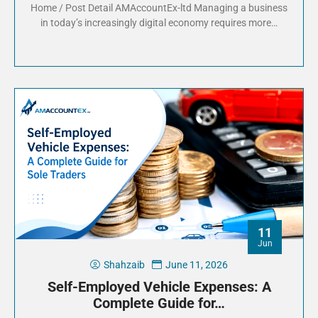
Home / Post Detail AMAccountEx-ltd Managing a business
in today’s increasingly digital economy requires more…
11
Jun
Shahzaib
June 11, 2026
Self-Employed Vehicle Expenses: A
Complete Guide for…