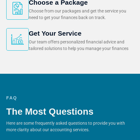
Choose a Package
Choose from our packages and get the service you
need to get your finances back on track.
Get Your Service
Our team offers personalized financial advice and
tailored solutions to help you manage your finances
FAQ
The Most Questions
Here are some frequently asked questions to provide you with
more clarity about our accounting services.