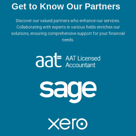
Get to Know Our Partners
Discover our valued partners who enhance our services.
Collaborating with experts in various fields enriches our
solutions, ensuring comprehensive support for your financial
needs.