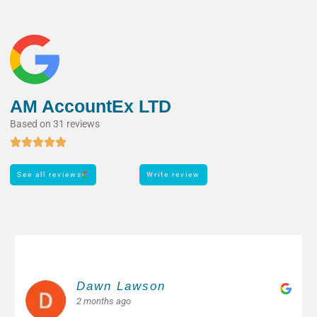
AM AccountEx LTD
Based on 31 reviews
See all reviews
Write review
Margarita M.
2 months ago