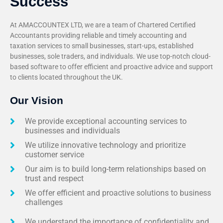
Success
At AMACCOUNTEX LTD, we are a team of Chartered Certified
Accountants providing reliable and timely accounting and
taxation services to small businesses, start-ups, established
businesses, sole traders, and individuals. We use top-notch cloud-
based software to offer efficient and proactive advice and support
to clients located throughout the UK.
Our Vision
We provide exceptional accounting services to
businesses and individuals
We utilize innovative technology and prioritize
customer service
Our aim is to build long-term relationships based on
trust and respect
We offer efficient and proactive solutions to business
challenges
We understand the importance of confidentiality and