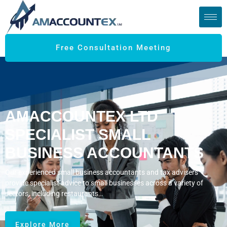
Free Consultation Meeting
AMACCOUNTEX LTD
SPECIALIST SMALL
BUSINESS ACCOUNTANTS
Our experienced small business accountants and tax advisers
provide specialist advice to small businesses across a variety of
sectors, including restaurants…
Explore More