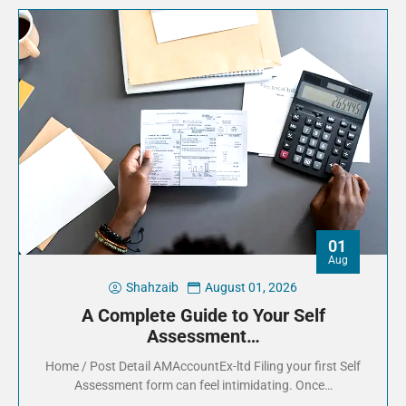
01
Aug
Shahzaib
August 01, 2026
A Complete Guide to Your Self
Assessment…
Home / Post Detail AMAccountEx-ltd Filing your first Self
Assessment form can feel intimidating. Once…