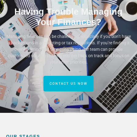
Having Trouble Managing
Your Finances?
Managing finances can be challenging, especially if you don’t have
a background in accounting or tax regulations. If you’re finding it
overwhelming and time-consuming, our team can provide
customized solutions to help you get back on track and focus on
your other priorities.
CONTACT US NOW
OUR STAGES