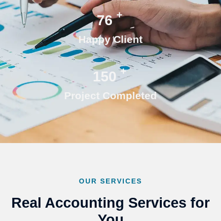
+
76
Happy Client
+
150
Project Completed
OUR SERVICES
Real Accounting Services for
You