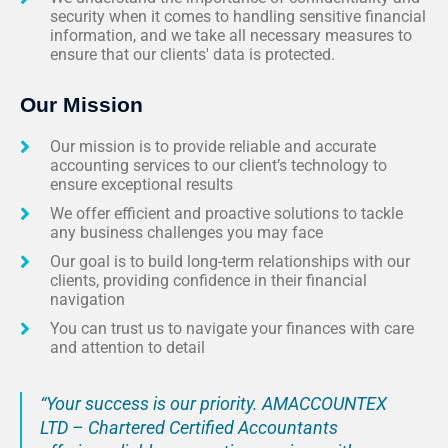
security when it comes to handling sensitive financial
information, and we take all necessary measures to
ensure that our clients' data is protected.
Our Mission
Our mission is to provide reliable and accurate
accounting services to our client’s technology to
ensure exceptional results
We offer efficient and proactive solutions to tackle
any business challenges you may face
Our goal is to build long-term relationships with our
clients, providing confidence in their financial
navigation
You can trust us to navigate your finances with care
and attention to detail
“Your success is our priority. AMACCOUNTEX
LTD – Chartered Certified Accountants