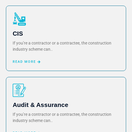
CIS
If you’re a contractor or a contractee, the construction
industry scheme can..
READ MORE
Audit & Assurance
If you’re a contractor or a contractee, the construction
industry scheme can..