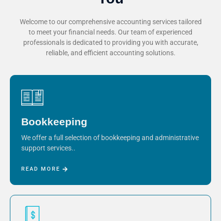
Welcome to our comprehensive accounting services tailored
to meet your financial needs. Our team of experienced
professionals is dedicated to providing you with accurate,
reliable, and efficient accounting solutions.
Bookkeeping
We offer a full selection of bookkeeping and administrative
support services..
READ MORE