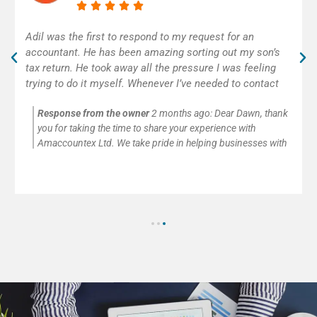
Excellent accounting service! Adil was really helpful and
efficient. As self-employed, I was very happy to get
some help with my first tax return. Thank you!
Response from the owner
2 months ago:
Thank you so
much for your kind words and for trusting Amaccountex Ltd
with your accounting needs. We’re passionate about helping
small businesses and self-employed clients with company
accounts, tax returns, payroll, VAT, and CIS submissions. It’s
always our pleasure to provide clear advice and reliable
support.