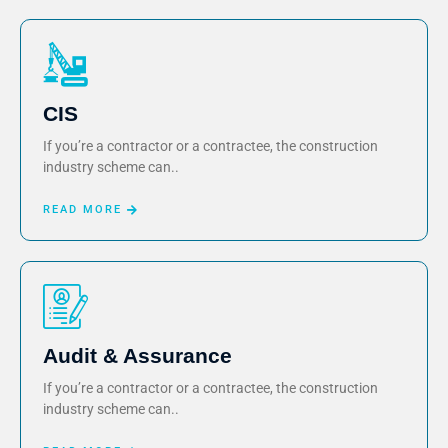
CIS
If you’re a contractor or a contractee, the construction
industry scheme can..
READ MORE
Audit & Assurance
If you’re a contractor or a contractee, the construction
industry scheme can..