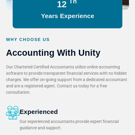
Th
15
Years Experience
WHY CHOOSE US
Accounting With Unity
Our Chartered Certified Accountants utilize online accounting
software to provide transparent financial services with no hidden
charges. We offer on-going support from a dedicated accountant
and are a registered agent. Contact us today for a free
consultation.
Experienced
Our experienced accountants provide expert financial
guidance and support.