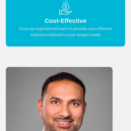
Cost-Effective
Trust our experienced team to provide cost-effective
solutions tailored to your unique needs