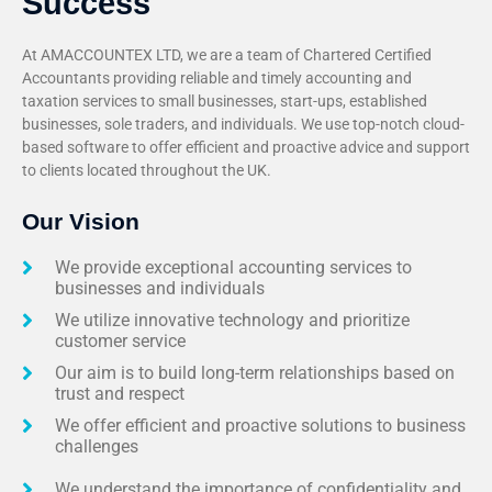
Success
At AMACCOUNTEX LTD, we are a team of Chartered Certified
Accountants providing reliable and timely accounting and
taxation services to small businesses, start-ups, established
businesses, sole traders, and individuals. We use top-notch cloud-
based software to offer efficient and proactive advice and support
to clients located throughout the UK.
Our Vision
We provide exceptional accounting services to
businesses and individuals
We utilize innovative technology and prioritize
customer service
Our aim is to build long-term relationships based on
trust and respect
We offer efficient and proactive solutions to business
challenges
We understand the importance of confidentiality and