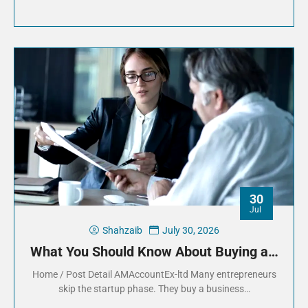
30
Jul
Shahzaib
July 30, 2026
What You Should Know About Buying a…
Home / Post Detail AMAccountEx-ltd Many entrepreneurs
skip the startup phase. They buy a business…