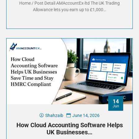
Home / Post Detail AMAccountEx-ltd The UK Trading
Allowance lets you earn up to £1,000…
14
Jun
Shahzaib
June 14, 2026
How Cloud Accounting Software Helps
UK Businesses…