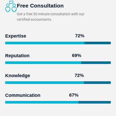
Free Consultation
Get a free 30-minute consultation with our
certified accountants.
95
%
Expertise
93
%
Reputation
97
%
Knowledge
91
%
Communication