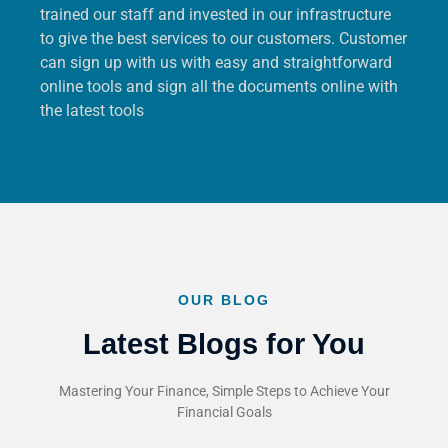
trained our staff and invested in our infrastructure
to give the best services to our customers. Customer
can sign up with us with easy and straightforward
online tools and sign all the documents online with
the latest tools
OUR BLOG
Latest Blogs for You
Mastering Your Finance, Simple Steps to Achieve Your
Financial Goals