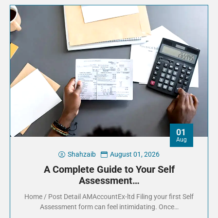
01
Aug
Shahzaib
August 01, 2026
A Complete Guide to Your Self
Assessment…
Home / Post Detail AMAccountEx-ltd Filing your first Self
Assessment form can feel intimidating. Once…