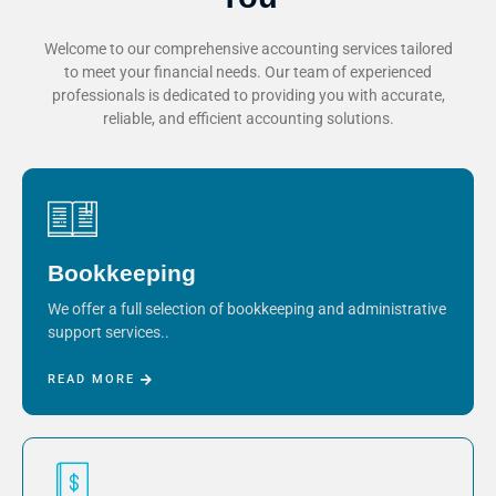
Welcome to our comprehensive accounting services tailored
to meet your financial needs. Our team of experienced
professionals is dedicated to providing you with accurate,
reliable, and efficient accounting solutions.
Bookkeeping
We offer a full selection of bookkeeping and administrative
support services..
READ MORE