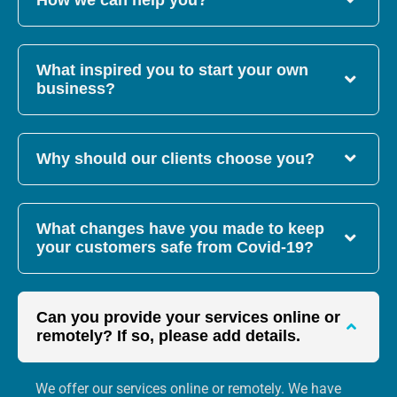
How we can help you?
What inspired you to start your own
business?
Why should our clients choose you?
What changes have you made to keep
your customers safe from Covid-19?
Can you provide your services online or
remotely? If so, please add details.
We offer our services online or remotely. We have