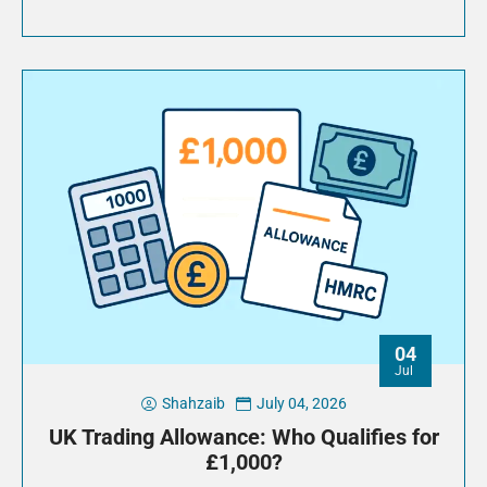
04
Jul
Shahzaib
July 04, 2026
UK Trading Allowance: Who Qualifies for
£1,000?