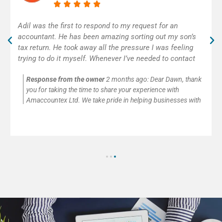
Excellent accounting service! Adil was really helpful and
efficient. As self-employed, I was very happy to get
some help with my first tax return. Thank you!
Response from the owner
2 months ago:
Thank you so
much for your kind words and for trusting Amaccountex Ltd
with your accounting needs. We’re passionate about helping
small businesses and self-employed clients with company
accounts, tax returns, payroll, VAT, and CIS submissions. It’s
always our pleasure to provide clear advice and reliable
support.