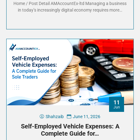
Home / Post Detail AMAccountEx-ltd Managing a business
in today’s increasingly digital economy requires more…
11
Jun
Shahzaib
June 11, 2026
Self-Employed Vehicle Expenses: A
Complete Guide for…