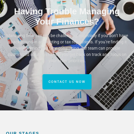
Having Trouble Managing
Your Finances?
Managing finances can be challenging, especially if you don’t have
a background in accounting or tax regulations. If you’re finding it
overwhelming and time-consuming, our team can provide
customized solutions to help you get back on track and focus on
your other priorities.
CONTACT US NOW
OUR STAGES