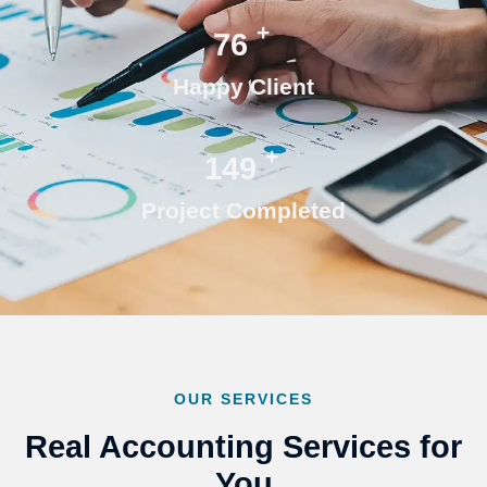
+
76
Happy Client
+
150
Project Completed
OUR SERVICES
Real Accounting Services for
You