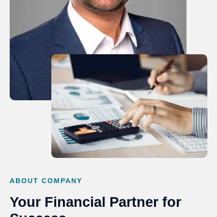
ABOUT COMPANY
Your Financial Partner for