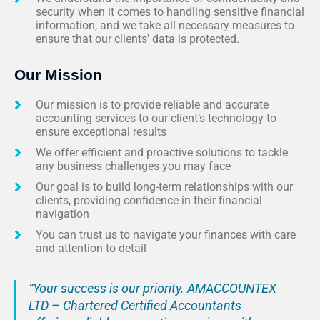
security when it comes to handling sensitive financial
information, and we take all necessary measures to
ensure that our clients' data is protected.
Our Mission
Our mission is to provide reliable and accurate
accounting services to our client’s technology to
ensure exceptional results
We offer efficient and proactive solutions to tackle
any business challenges you may face
Our goal is to build long-term relationships with our
clients, providing confidence in their financial
navigation
You can trust us to navigate your finances with care
and attention to detail
“Your success is our priority. AMACCOUNTEX
LTD – Chartered Certified Accountants