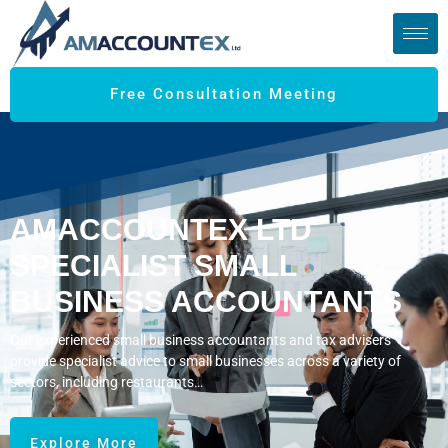
Free Consultation Meeting
AMACCOUNTEX LTD
SPECIALIST SMALL
BUSINESS ACCOUNTANTS
Our experienced small business accountants and tax advisers
provide specialist advice to small businesses across a variety of
sectors, including restaurants…
Explore More