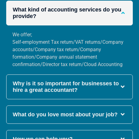
What kind of accounting services do you
provide?
We offer;
Self-employment Tax return/VAT returns/Company
accounts/Company tax return/Company
formation/Company annual statement
confirmation/Director tax return/Cloud Accounting
Why is it so important for businesses to
hire a great accountant?
What do you love most about your job?