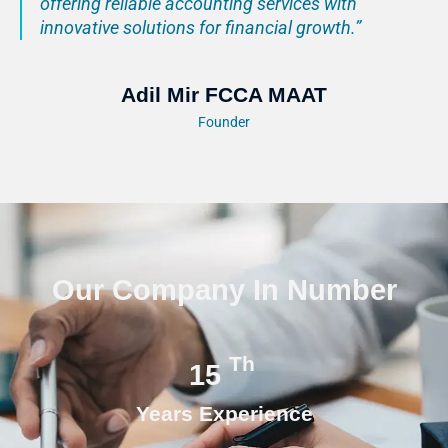
offering reliable accounting services with
innovative solutions for financial growth.”
Adil Mir FCCA MAAT
Founder
Our Company In Number
Th
15
Years Experience