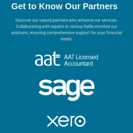
Get to Know Our Partners
Discover our valued partners who enhance our services.
Collaborating with experts in various fields enriches our
solutions, ensuring comprehensive support for your financial
needs.