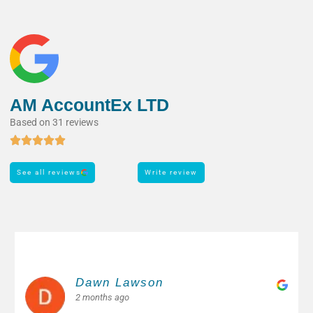
AM AccountEx LTD
Based on 31 reviews
See all reviews
Write review
Margarita M.
2 months ago