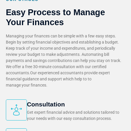
Easy Process to Manage
Your Finances
Managing your finances can be simple with a few easy steps.
Begin by setting financial objectives and establishing a budget.
Keep track of your income and expenditures, and periodically
review your budget to make adjustments. Automating bill
payments and savings contributions can help you stay on track.
We offer a free 30-minute consultation with our certified
accountants.Our experienced accountants provide expert
financial guidance and support which help to to
manage your finances.
Consultation
Get expert financial advice and solutions tailored to
your needs with our easy consultation process.