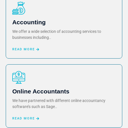
Accounting
We offer a wide selection of accounting services to
businesses including..
READ MORE
Online Accountants
We have partnered with different online accountancy
software’s such as Sage..
READ MORE