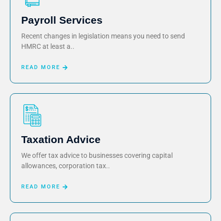
Payroll Services
Recent changes in legislation means you need to send
HMRC at least a..
READ MORE
Taxation Advice
We offer tax advice to businesses covering capital
allowances, corporation tax..
READ MORE