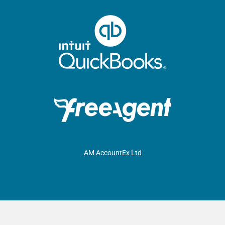
AM AccountEx Ltd