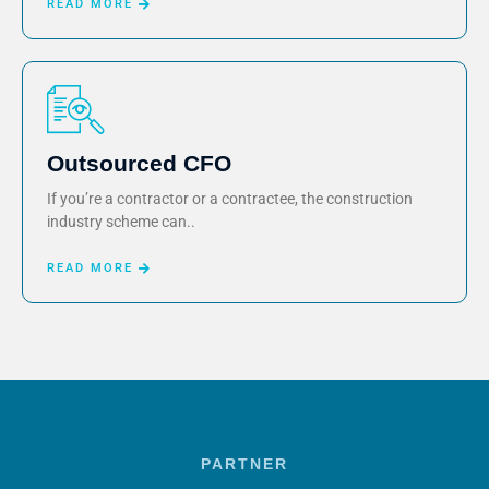
READ MORE
Outsourced CFO
If you’re a contractor or a contractee, the construction
industry scheme can..
READ MORE
PARTNER