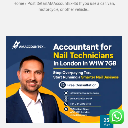
Home / Post Detail AMAccountEx-ltd If you use a car, van,
motorcycle, or other vehicle…
25
May