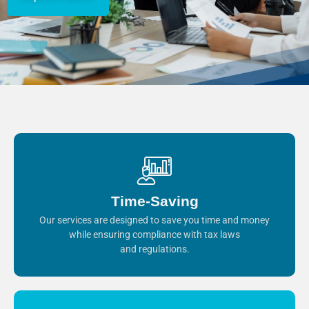
Time-Saving
Our services are designed to save you time and money
while ensuring compliance with tax laws
and regulations.