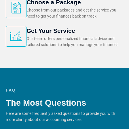
Choose a Package
Choose from our packages and get the service you
need to get your finances back on track.
Get Your Service
Our team offers personalized financial advice and
tailored solutions to help you manage your finances
FAQ
The Most Questions
Here are some frequently asked questions to provide you with
more clarity about our accounting services.