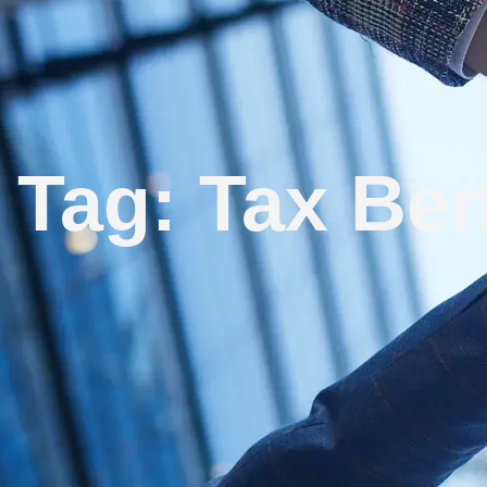
Tag: Tax Ben