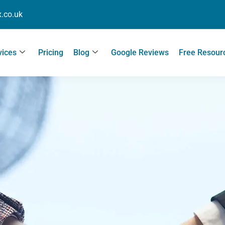
.co.uk
vices
Pricing
Blog
Google Reviews
Free Resour