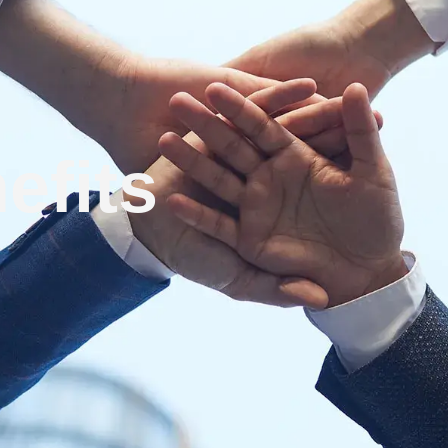
efits