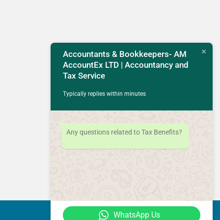
Accountants & Bookkeepers- AM
AccountEx LTD | Accountancy and
Tax Service
Typically replies within minutes
Any questions related to Tax Benefits?
WhatsApp Us