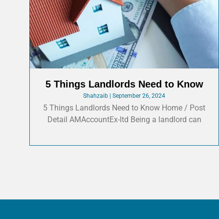
5 Things Landlords Need to Know
Shahzaib
September 26, 2024
5 Things Landlords Need to Know Home / Post
Detail AMAccountEx-ltd Being a landlord can