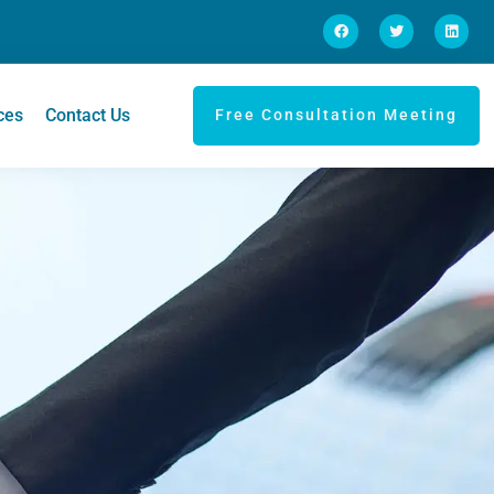
ces
Contact Us
Free Consultation Meeting