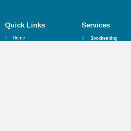
Quick Links
Services
Home
Bookkeeping
About Us
Payroll Services
Services
Taxation Advice
Pricing
Accounting Servic
FAQs
Online Accountant
Contact Us
CIS
Terms & Conditions
Audit & Assurance
Privacy Policy
Outsourced CFO
Free Resources
Identity Verificatio
Google Reviews