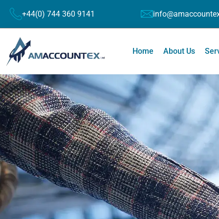
+44(0) 744 360 9141
info@amaccountex
Home
About Us
Ser