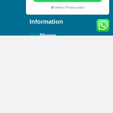
🟢 Online | Privacy policy
Information
Phone
+44(0) 744 360 9141
Email
es
info@amaccountex.co.uk
s
Address
95 Mortimer Street, W1W 7GB,
London, United Kingdom
n Service