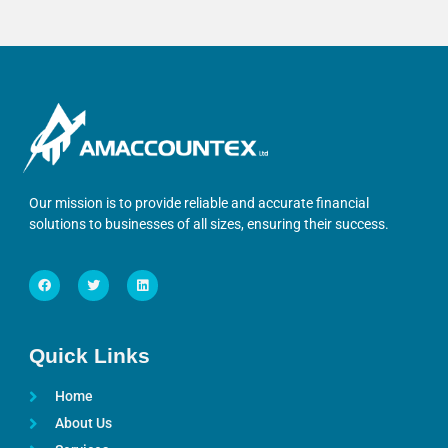
Our mission is to provide reliable and accurate financial
solutions to businesses of all sizes, ensuring their success.
Quick Links
Home
About Us