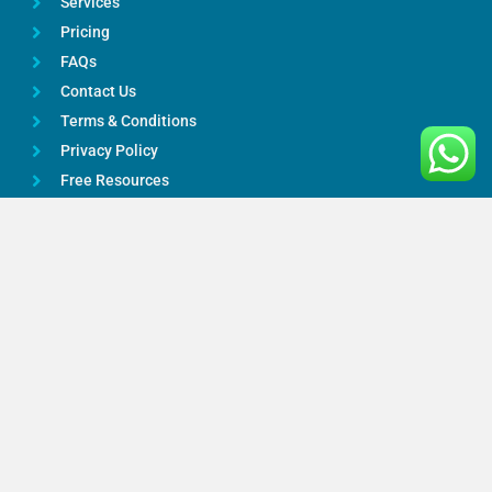
Services
Pricing
FAQs
Contact Us
Terms & Conditions
Privacy Policy
Free Resources
Google Reviews
Services
Bookkeeping
Payroll Services
Taxation Advice
Accounting Services
Online Accountants
CIS