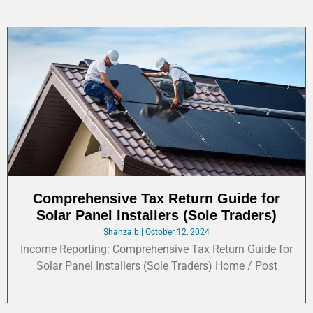
Comprehensive Tax Return Guide for
Solar Panel Installers (Sole Traders)
Shahzaib
October 12, 2024
Income Reporting: Comprehensive Tax Return Guide for
Solar Panel Installers (Sole Traders)​ Home / Post