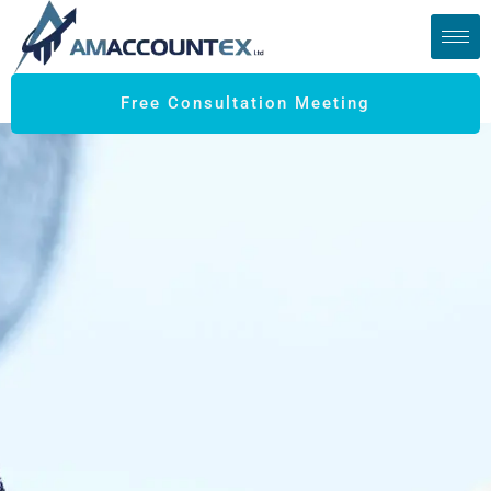
Free Consultation Meeting