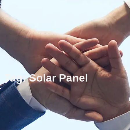
Tag: Solar Panel