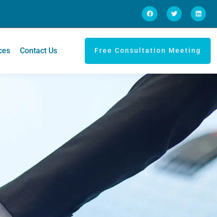
ces
Contact Us
Free Consultation Meeting