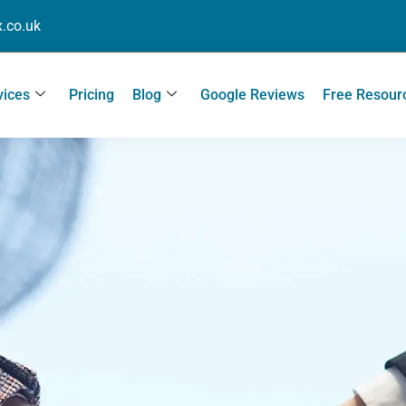
.co.uk
vices
Pricing
Blog
Google Reviews
Free Resour