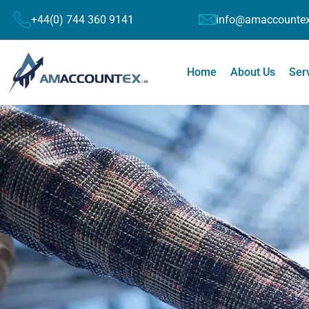
+44(0) 744 360 9141
info@amaccountex
Home
About Us
Ser