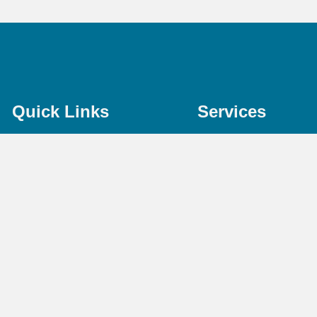
Quick Links
Services
Home
Bookkeeping
About Us
Payroll Services
Services
Taxation Advice
Pricing
Accounting Servic
FAQs
Online Accountant
Contact Us
CIS
Terms & Conditions
Audit & Assurance
Privacy Policy
Outsourced CFO
Free Resources
Identity Verificatio