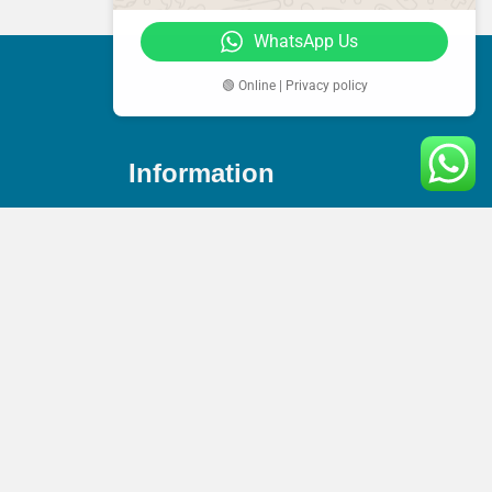
WhatsApp Us
🟢 Online | Privacy policy
Information
Phone
+44(0) 744 360 9141
Email
es
info@amaccountex.co.uk
s
Address
95 Mortimer Street, W1W 7GB,
London, United Kingdom
n Service