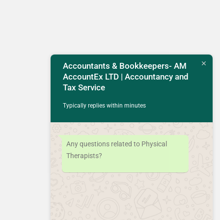
Accountants & Bookkeepers- AM
AccountEx LTD | Accountancy and
Tax Service
Typically replies within minutes
Any questions related to Physical
Therapists?