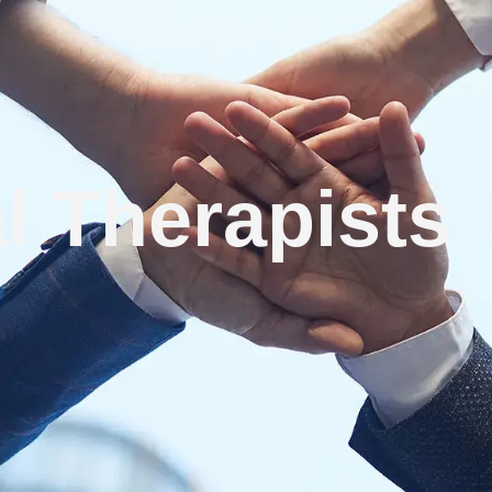
l Therapists