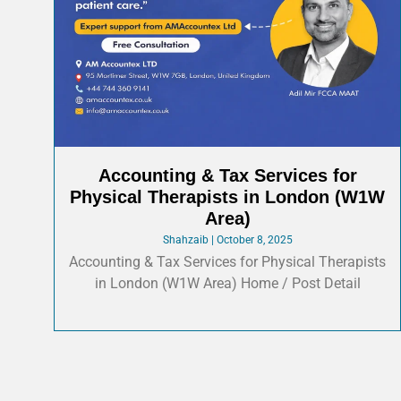
Accounting & Tax Services for
Physical Therapists in London (W1W
Area)
Shahzaib
October 8, 2025
Accounting & Tax Services for Physical Therapists
in London (W1W Area) Home / Post Detail