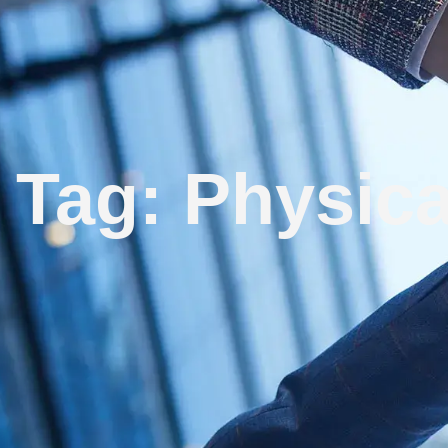
Tag: Physica