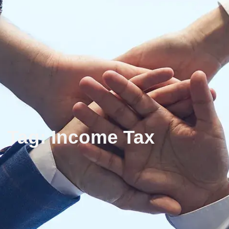
Tag: Income Tax