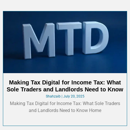
Making Tax Digital for Income Tax: What
Sole Traders and Landlords Need to Know
Shahzaib
July 20, 2025
Making Tax Digital for Income Tax: What Sole Traders
and Landlords Need to Know Home