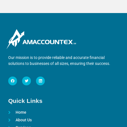
Our mission is to provide reliable and accurate financial
solutions to businesses of all sizes, ensuring their success.
Quick Links
Home
About Us