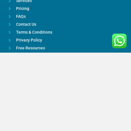
Services
Pricing
FAQs
Contact Us
Terms & Conditions
Privacy Policy
Free Resources
Google Reviews
Services
Bookkeeping
Payroll Services
Taxation Advice
Accounting Services
Online Accountants
CIS