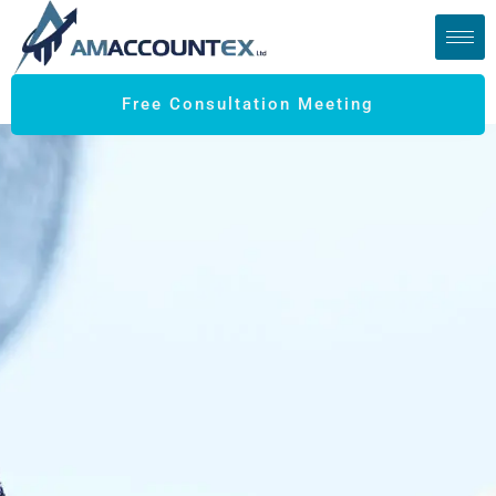
Free Consultation Meeting