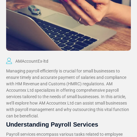
AMAccountEx-ltd
Managing payroll efficiently is crucial for small businesses to
ensure timely and accurate payment of salaries and compliance
with HM Revenue and Customs (HMRC) regulations. AM
Accountex Ltd specializes in offering comprehensive payroll
services tailored to the needs of small businesses. In this article,
we’ll explore how AM Accountex Ltd can assist small businesses
with payroll management and why outsourcing this vital function
can be beneficial.
Understanding Payroll Services
Payroll services encompass various tasks related to employee