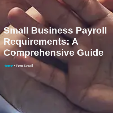
Small Business Payroll
Requirements: A
Comprehensive Guide
Home
/ Post Detail