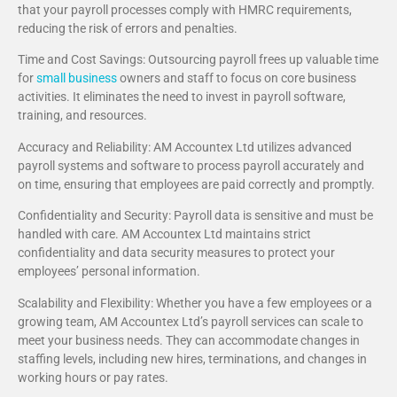
that your payroll processes comply with HMRC requirements,
reducing the risk of errors and penalties.
Time and Cost Savings: Outsourcing payroll frees up valuable time
for
small business
owners and staff to focus on core business
activities. It eliminates the need to invest in payroll software,
training, and resources.
Accuracy and Reliability: AM Accountex Ltd utilizes advanced
payroll systems and software to process payroll accurately and
on time, ensuring that employees are paid correctly and promptly.
Confidentiality and Security: Payroll data is sensitive and must be
handled with care. AM Accountex Ltd maintains strict
confidentiality and data security measures to protect your
employees’ personal information.
Scalability and Flexibility: Whether you have a few employees or a
growing team, AM Accountex Ltd’s payroll services can scale to
meet your business needs. They can accommodate changes in
staffing levels, including new hires, terminations, and changes in
working hours or pay rates.