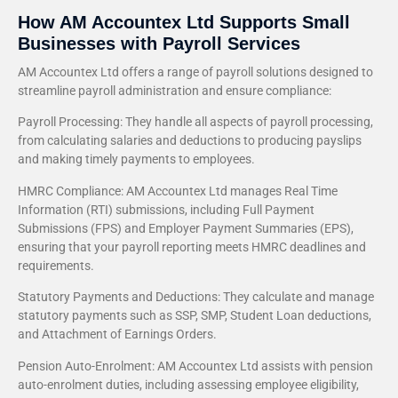
How AM Accountex Ltd Supports Small
Businesses with Payroll Services
AM Accountex Ltd offers a range of payroll solutions designed to
streamline payroll administration and ensure compliance:
Payroll Processing: They handle all aspects of payroll processing,
from calculating salaries and deductions to producing payslips
and making timely payments to employees.
HMRC Compliance: AM Accountex Ltd manages Real Time
Information (RTI) submissions, including Full Payment
Submissions (FPS) and Employer Payment Summaries (EPS),
ensuring that your payroll reporting meets HMRC deadlines and
requirements.
Statutory Payments and Deductions: They calculate and manage
statutory payments such as SSP, SMP, Student Loan deductions,
and Attachment of Earnings Orders.
Pension Auto-Enrolment: AM Accountex Ltd assists with pension
auto-enrolment duties, including assessing employee eligibility,