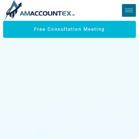
Free Consultation Meeting