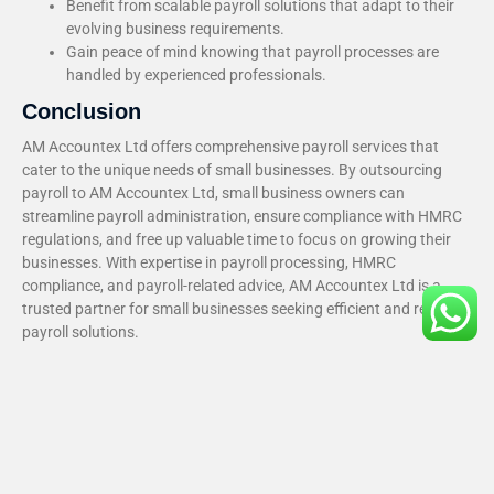
Benefit from scalable payroll solutions that adapt to their
evolving business requirements.
Gain peace of mind knowing that payroll processes are
handled by experienced professionals.
Conclusion
AM Accountex Ltd offers comprehensive payroll services that
cater to the unique needs of small businesses. By outsourcing
payroll to AM Accountex Ltd, small business owners can
streamline payroll administration, ensure compliance with HMRC
regulations, and free up valuable time to focus on growing their
businesses. With expertise in payroll processing, HMRC
compliance, and payroll-related advice, AM Accountex Ltd is a
trusted partner for small businesses seeking efficient and reliable
payroll solutions.
Recent Blog