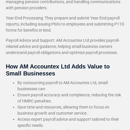
managing pension contributions, and handling communications
with pension providers.
Year-End Processing: They prepare and submit Year-End payroll
reports, including issuing P60s to employees and submitting P11D
forms for benefits in kind.
Payroll Advice and Support: AM Accountex Ltd provides payroll-
related advice and guidance, helping small business owners
understand payroll obligations and optimize payroll processes.
How AM Accountex Ltd Adds Value to
Small Businesses
By outsourcing payroll to AM Accountex Ltd, small
businesses can:
Ensure payroll accuracy and compliance, reducing the risk
of HMRC penalties.
Save time and resources, allowing them to focus on
business growth and customer service.
Access expert payroll advice and support tailored to their
specific needs.