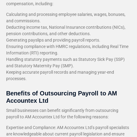
compensation, including:
Calculating and processing employee salaries, wages, bonuses,
and commissions.
Deducting income tax, National Insurance contributions (NICs),
pension contributions, and other deductions.
Generating payslips and providing payroll reports.
Ensuring compliance with HMRC regulations, including Real Time
Information (RTI) reporting.
Handling statutory payments such as Statutory Sick Pay (SSP)
and Statutory Maternity Pay (SMP).
Keeping accurate payroll records and managing year-end
processes.
Benefits of Outsourcing Payroll to AM
Accountex Ltd
Small businesses can benefit significantly from outsourcing
payroll to AM Accountex Ltd for the following reasons:
Expertise and Compliance: AM Accountex Ltd’s payroll specialists
are knowledgeable about current payroll legislation and ensure