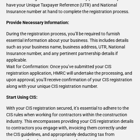
have your Unique Taxpayer Reference (UTR) and National
Insurance number at hand to complete the registration process.
Provide Necessary Information:
During the registration process, you’ll be required to furnish
essential information about your business. This includes details
such as your business name, business address, UTR, National
Insurance number, and any pertinent partnership details if
applicable.
Wait for Confirmation: Once you’ve submitted your CIS
registration application, HMRC will undertake the processing, and
upon approval, you’ll receive confirmation of your CIS registration
along with your unique CIS registration number.
Start Using CIS:
With your CIS registration secured, it’s essential to adhere to the
CIS rules when working for contractors within the construction
industry. This encompasses providing your CIS registration details
to contractors you engage with, invoicing them correctly under
the CIS guidelines, and appropriately deducting tax from