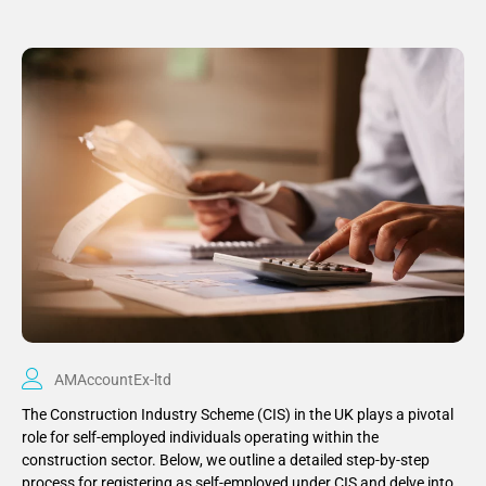
AMAccountEx-ltd
The Construction Industry Scheme (CIS) in the UK plays a pivotal
role for self-employed individuals operating within the
construction sector. Below, we outline a detailed step-by-step
process for registering as self-employed under CIS and delve into