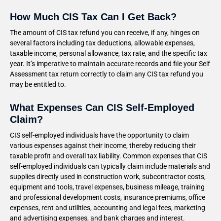
How Much CIS Tax Can I Get Back?
The amount of CIS tax refund you can receive, if any, hinges on
several factors including tax deductions, allowable expenses,
taxable income, personal allowance, tax rate, and the specific tax
year. It’s imperative to maintain accurate records and file your Self
Assessment tax return correctly to claim any CIS tax refund you
may be entitled to.
What Expenses Can CIS Self-Employed
Claim?
CIS self-employed individuals have the opportunity to claim
various expenses against their income, thereby reducing their
taxable profit and overall tax liability. Common expenses that CIS
self-employed individuals can typically claim include materials and
supplies directly used in construction work, subcontractor costs,
equipment and tools, travel expenses, business mileage, training
and professional development costs, insurance premiums, office
expenses, rent and utilities, accounting and legal fees, marketing
and advertising expenses, and bank charges and interest.