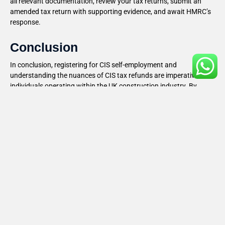
all relevant documentation, review your tax returns, submit an
amended tax return with supporting evidence, and await HMRC’s
response.
Conclusion
In conclusion, registering for CIS self-employment and
understanding the nuances of CIS tax refunds are imperative for
individuals operating within the UK construction industry. By
following the outlined steps and implementing strategic tax
planning measures, individuals can ensure compliance, minimize
tax liabilities, and potentially claim refunds they are entitled to. For
personalized advice and guidance, consulting with a tax advisor
or accountant well-versed in CIS regulations is highly
recommended.
Recent Blog