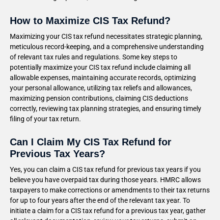
How to Maximize CIS Tax Refund?
Maximizing your CIS tax refund necessitates strategic planning,
meticulous record-keeping, and a comprehensive understanding
of relevant tax rules and regulations. Some key steps to
potentially maximize your CIS tax refund include claiming all
allowable expenses, maintaining accurate records, optimizing
your personal allowance, utilizing tax reliefs and allowances,
maximizing pension contributions, claiming CIS deductions
correctly, reviewing tax planning strategies, and ensuring timely
filing of your tax return.
Can I Claim My CIS Tax Refund for
Previous Tax Years?
Yes, you can claim a CIS tax refund for previous tax years if you
believe you have overpaid tax during those years. HMRC allows
taxpayers to make corrections or amendments to their tax returns
for up to four years after the end of the relevant tax year. To
initiate a claim for a CIS tax refund for a previous tax year, gather