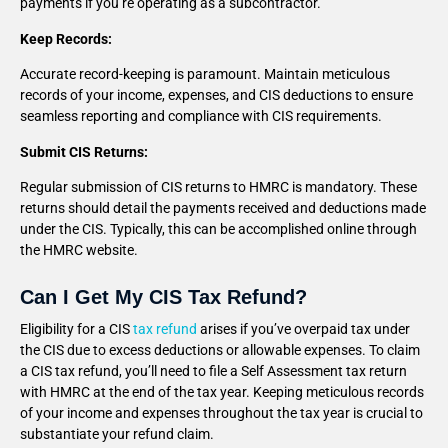
payments if you’re operating as a subcontractor.
Keep Records:
Accurate record-keeping is paramount. Maintain meticulous
records of your income, expenses, and CIS deductions to ensure
seamless reporting and compliance with CIS requirements.
Submit CIS Returns:
Regular submission of CIS returns to HMRC is mandatory. These
returns should detail the payments received and deductions made
under the CIS. Typically, this can be accomplished online through
the HMRC website.
Can I Get My CIS Tax Refund?
Eligibility for a CIS
tax refund
arises if you’ve overpaid tax under
the CIS due to excess deductions or allowable expenses. To claim
a CIS tax refund, you’ll need to file a Self Assessment tax return
with HMRC at the end of the tax year. Keeping meticulous records
of your income and expenses throughout the tax year is crucial to
substantiate your refund claim.