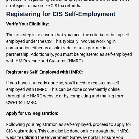
strategies to maximize CIS tax refunds.
Registering for CIS Self-Employment
Verify Your Eligibility:
The first step is to ensure that you meet the criteria for being self-
employed under the CIS. This typically involves working in
construction either as a sole trader or as a partner in a
partnership. Additionally, you must be registered as self-employed
with HM Revenue and Customs (HMRC).
Register as Self-Employed with HMRC:
If you haven’t already done so, you’ll need to register as self-
employed with HMRC. This can be done conveniently online
through the HMRC website or by completing and mailing form
CWF1 to HMRC.
Apply for CIS Registration:
Following your registration as self-employed, proceed to apply for
CIS registration. This can also be done online through the HMRC
website utilizing the Government Gateway portal. Ensure you