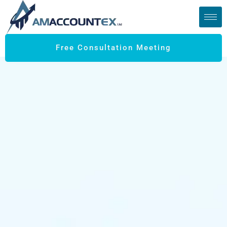
Free Consultation Meeting