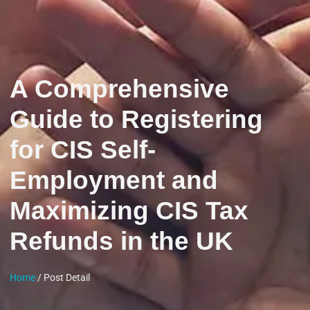
A Comprehensive
Guide to Registering
for CIS Self-
Employment and
Maximizing CIS Tax
Refunds in the UK
Home
/ Post Detail