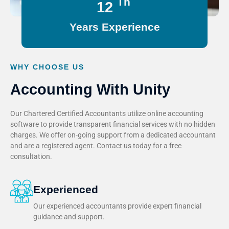
Th
15
Years Experience
WHY CHOOSE US
Accounting With Unity
Our Chartered Certified Accountants utilize online accounting
software to provide transparent financial services with no hidden
charges. We offer on-going support from a dedicated accountant
and are a registered agent. Contact us today for a free
consultation.
Experienced
Our experienced accountants provide expert financial
guidance and support.