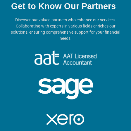
Get to Know Our Partners
Discover our valued partners who enhance our services.
Collaborating with experts in various fields enriches our
solutions, ensuring comprehensive support for your financial
needs.