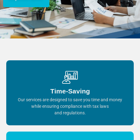
Time-Saving
Our services are designed to save you time and money
while ensuring compliance with tax laws
and regulations.