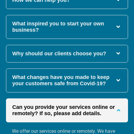
How we can help you?
What inspired you to start your own
business?
Why should our clients choose you?
What changes have you made to keep
your customers safe from Covid-19?
Can you provide your services online or
remotely? If so, please add details.
We offer our services online or remotely. We have