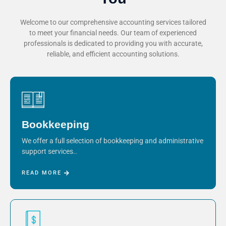
Welcome to our comprehensive accounting services tailored
to meet your financial needs. Our team of experienced
professionals is dedicated to providing you with accurate,
reliable, and efficient accounting solutions.
Bookkeeping
We offer a full selection of bookkeeping and administrative
support services..
READ MORE