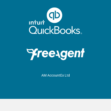
AM AccountEx Ltd