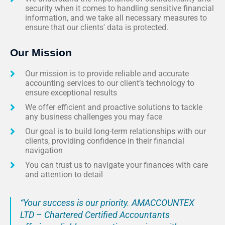
security when it comes to handling sensitive financial
information, and we take all necessary measures to
ensure that our clients' data is protected.
Our Mission
Our mission is to provide reliable and accurate
accounting services to our client’s technology to
ensure exceptional results
We offer efficient and proactive solutions to tackle
any business challenges you may face
Our goal is to build long-term relationships with our
clients, providing confidence in their financial
navigation
You can trust us to navigate your finances with care
and attention to detail
“Your success is our priority. AMACCOUNTEX
LTD – Chartered Certified Accountants