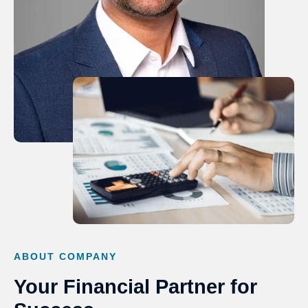
ABOUT COMPANY
Your Financial Partner for