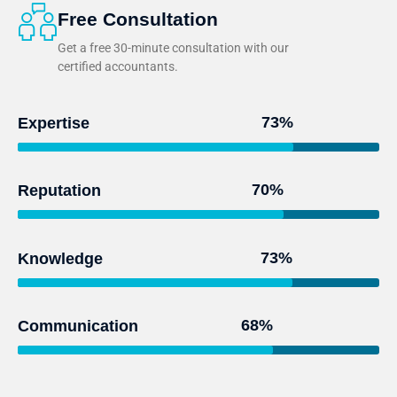
Free Consultation
Get a free 30-minute consultation with our
certified accountants.
95
%
Expertise
93
%
Reputation
97
%
Knowledge
91
%
Communication