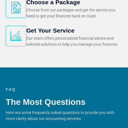
Choose a Package
Choose from our packages and get the service you
need to get your finances back on track.
Get Your Service
Our team offers personalized financial advice and
tailored solutions to help you manage your finances
FAQ
The Most Questions
Here are some frequently asked questions to provide you with
more clarity about our accounting services.