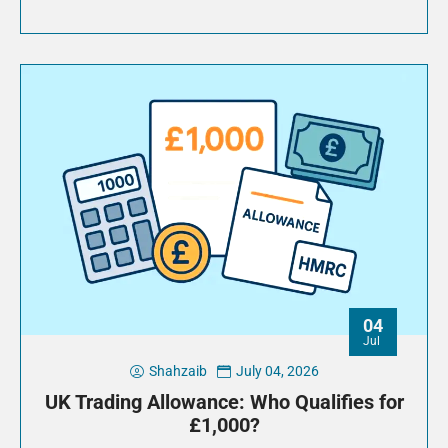
04
Jul
Shahzaib
July 04, 2026
UK Trading Allowance: Who Qualifies for
£1,000?