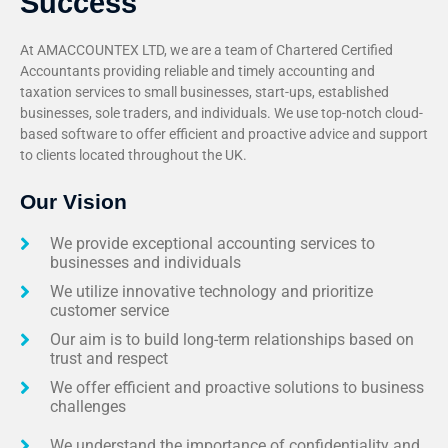
Success
At AMACCOUNTEX LTD, we are a team of Chartered Certified
Accountants providing reliable and timely accounting and
taxation services to small businesses, start-ups, established
businesses, sole traders, and individuals. We use top-notch cloud-
based software to offer efficient and proactive advice and support
to clients located throughout the UK.
Our Vision
We provide exceptional accounting services to
businesses and individuals
We utilize innovative technology and prioritize
customer service
Our aim is to build long-term relationships based on
trust and respect
We offer efficient and proactive solutions to business
challenges
We understand the importance of confidentiality and