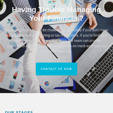
Having Trouble Managing
Your Finances?
Managing finances can be challenging, especially if you don’t have
a background in accounting or tax regulations. If you’re finding it
overwhelming and time-consuming, our team can provide
customized solutions to help you get back on track and focus on
your other priorities.
CONTACT US NOW
OUR STAGES