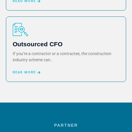
READ MORE
Outsourced CFO
If you’re a contractor or a contractee, the construction
industry scheme can..
READ MORE
PARTNER