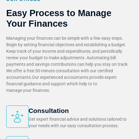
Easy Process to Manage
Your Finances
Managing your finances can be simple with a few easy steps.
Begin by setting financial objectives and establishing a budget.
Keep track of your income and expenditures, and periodically
review your budget to make adjustments. Automating bill
payments and savings contributions can help you stay on track.
We offer a free 30-minute consultation with our certified
accountants.Our experienced accountants provide expert
financial guidance and support which help to to
manage your finances.
Consultation
Get expert financial advice and solutions tailored to
your needs with our easy consultation process.