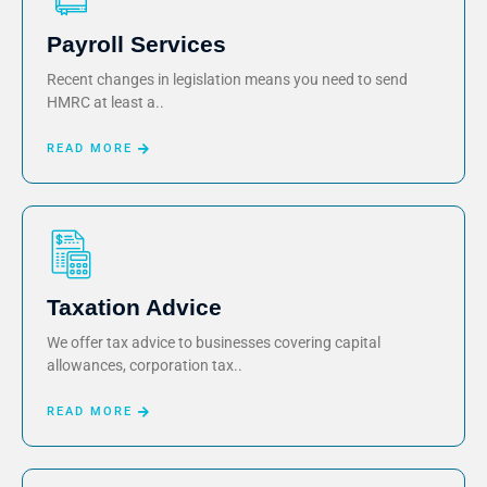
Payroll Services
Recent changes in legislation means you need to send
HMRC at least a..
READ MORE
Taxation Advice
We offer tax advice to businesses covering capital
allowances, corporation tax..
READ MORE