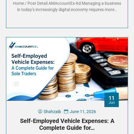
Home / Post Detail AMAccountEx-ltd Managing a business
in today’s increasingly digital economy requires more…
11
Jun
Shahzaib
June 11, 2026
Self-Employed Vehicle Expenses: A
Complete Guide for…