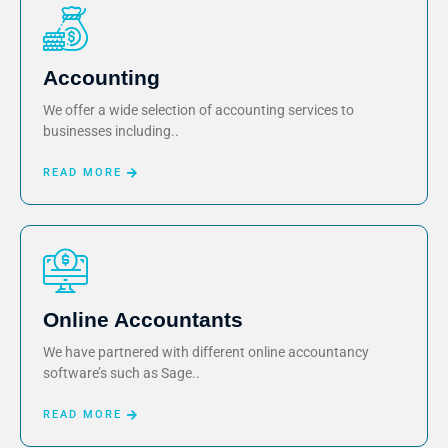
Accounting
We offer a wide selection of accounting services to
businesses including..
READ MORE
Online Accountants
We have partnered with different online accountancy
software’s such as Sage..
READ MORE