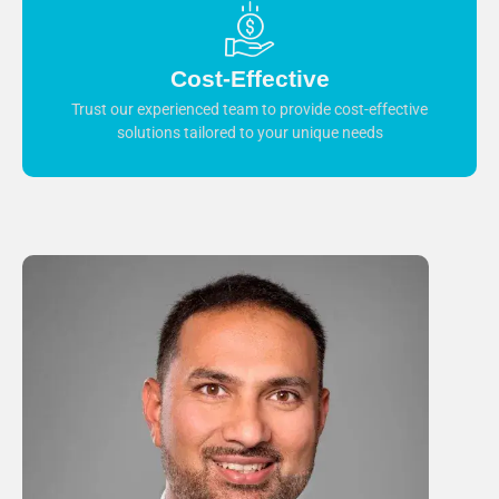
Cost-Effective
Trust our experienced team to provide cost-effective
solutions tailored to your unique needs