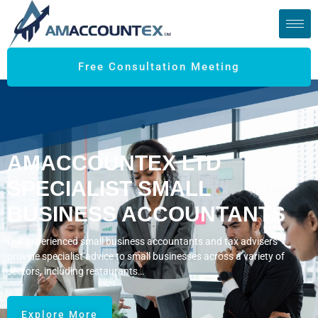
Free Consultation Meeting
AMACCOUNTEX LTD
SPECIALIST SMALL
BUSINESS ACCOUNTANTS
Our experienced small business accountants and tax advisers
provide specialist advice to small businesses across a variety of
sectors, including restaurants…
Explore More