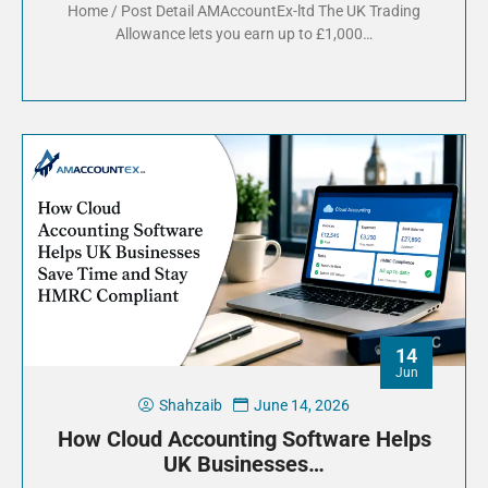
Home / Post Detail AMAccountEx-ltd The UK Trading
Allowance lets you earn up to £1,000…
14
Jun
Shahzaib
June 14, 2026
How Cloud Accounting Software Helps
UK Businesses…