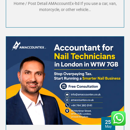
Home / Post Detail AMAccountEx-ltd If you use a car, van,
motorcycle, or other vehicle…
25
May