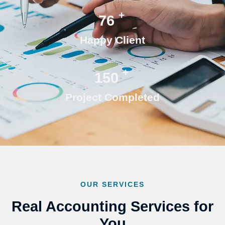
+
76
Happy Client
+
150
Project Completed
OUR SERVICES
Real Accounting Services for
You