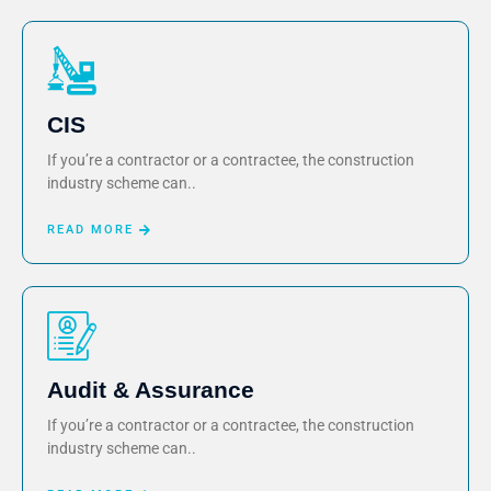
CIS
If you’re a contractor or a contractee, the construction
industry scheme can..
READ MORE
Audit & Assurance
If you’re a contractor or a contractee, the construction
industry scheme can..