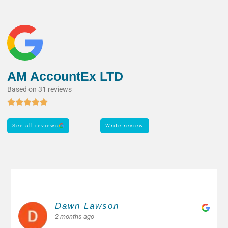
AM AccountEx LTD
Based on 31 reviews
See all reviews
Write review
Margarita M.
2 months ago