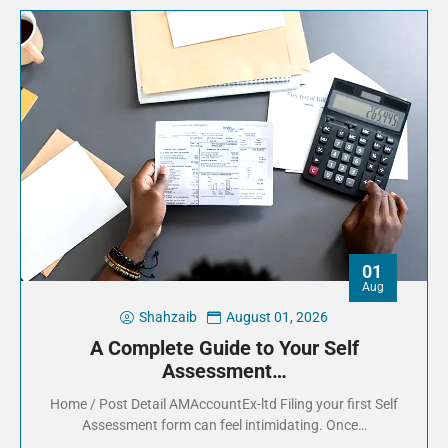
01
Aug
Shahzaib
August 01, 2026
A Complete Guide to Your Self
Assessment…
Home / Post Detail AMAccountEx-ltd Filing your first Self
Assessment form can feel intimidating. Once…