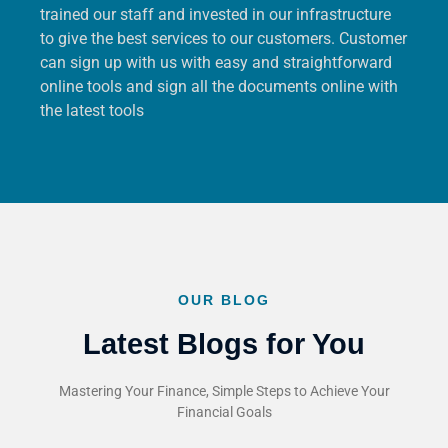
trained our staff and invested in our infrastructure
to give the best services to our customers. Customer
can sign up with us with easy and straightforward
online tools and sign all the documents online with
the latest tools
OUR BLOG
Latest Blogs for You
Mastering Your Finance, Simple Steps to Achieve Your
Financial Goals