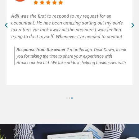
Excellent accounting service! Adil was really helpful and
efficient. As self-employed, I was very happy to get
some help with my first tax return. Thank you!
Response from the owner
2 months ago:
Thank you so
much for your kind words and for trusting Amaccountex Ltd
with your accounting needs. We’re passionate about helping
small businesses and self-employed clients with company
accounts, tax returns, payroll, VAT, and CIS submissions. It’s
always our pleasure to provide clear advice and reliable
support.