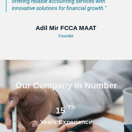
offering reliable accounting services with
innovative solutions for financial growth.”
Adil Mir FCCA MAAT
Founder
Our Company In Number
Th
15
Years Experience