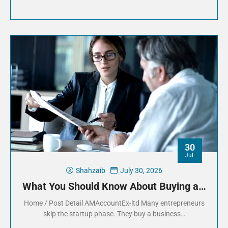
30
Jul
Shahzaib
July 30, 2026
What You Should Know About Buying a…
Home / Post Detail AMAccountEx-ltd Many entrepreneurs
skip the startup phase. They buy a business…