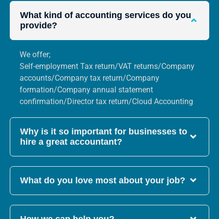
What kind of accounting services do you
provide?
We offer;
Self-employment Tax return/VAT returns/Company
accounts/Company tax return/Company
formation/Company annual statement
confirmation/Director tax return/Cloud Accounting
Why is it so important for businesses to
hire a great accountant?
What do you love most about your job?