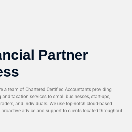
ncial Partner
ess
a team of Chartered Certified Accountants providing
 and taxation services to small businesses, start-ups,
traders, and individuals. We use top-notch cloud-based
d proactive advice and support to clients located throughout