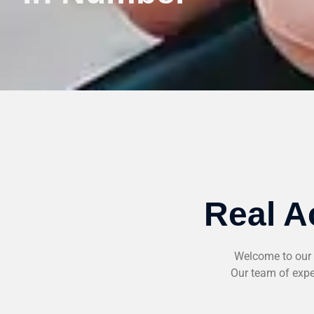
Real A
Welcome to our 
Our team of exper