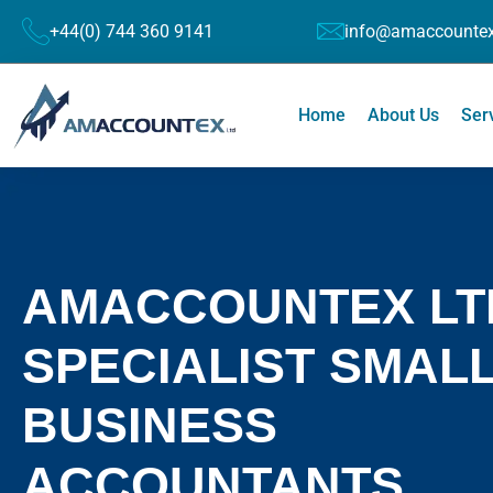
+44(0) 744 360 9141
info@amaccountex
Home
About Us
Ser
AMACCOUNTEX LT
SPECIALIST SMAL
BUSINESS
ACCOUNTANTS