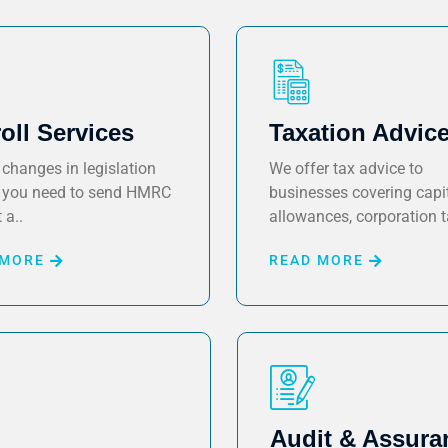
oll Services
Taxation Advic
changes in legislation
We offer tax advice to
you need to send HMRC
businesses covering capi
 a..
allowances, corporation t
 MORE
READ MORE
Audit & Assura