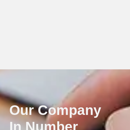
Our Company
In Number