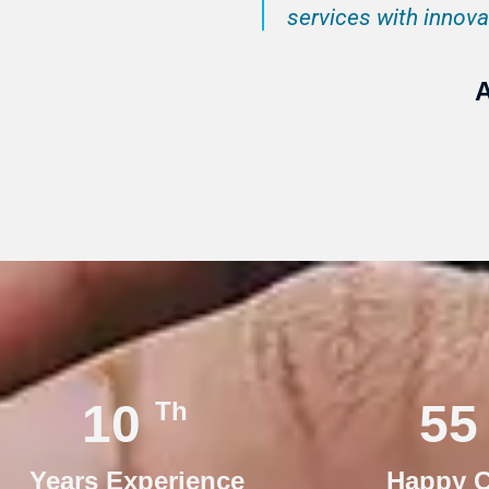
services with innovat
A
15
76
Th
Years Experience
Happy C