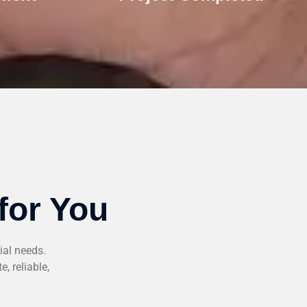
for You
ial needs.
, reliable,