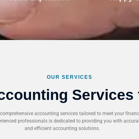
OUR SERVICES
ccounting Services 
comprehensive accounting services tailored to meet your financ
ienced professionals is dedicated to providing you with accurate
and efficient accounting solutions.