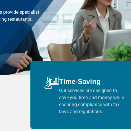
 provide specialist
ding restaurants…
Time-Saving
Our services are designed to
save you time and money while
ensuring compliance with tax
laws and regulations.