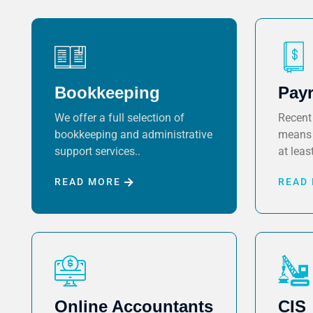
Bookkeeping
Payr
We offer a full selection of
Recent 
bookkeeping and administrative
means 
support services..
at least
READ MORE
READ
Online Accountants
CIS