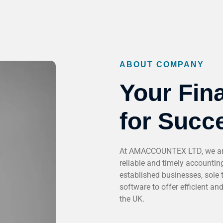
ABOUT COMPANY
Your Fina
for Succ
At AMACCOUNTEX LTD, we are 
reliable and timely accounting
established businesses, sole 
software to offer efficient an
the UK.