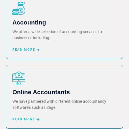
Accounting
We offer a wide selection of accounting services to
businesses including..
READ MORE
Online Accountants
We have partnered with different online accountancy
software’s such as Sage..
READ MORE