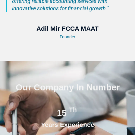
offering reliable accounting services with
innovative solutions for financial growth.”
Adil Mir FCCA MAAT
Founder
Our Company In Number
Th
15
Years Experience