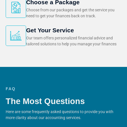
Choose a Package
Choose from our packages and get the service you
need to get your finances back on track.
Get Your Service
Our team offers personalized financial advice and
tailored solutions to help you manage your finances
FAQ
The Most Questions
Here are some frequently asked questions to provide you with
more clarity about our accounting services.