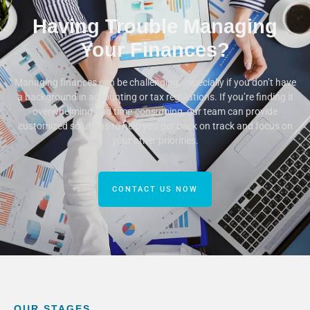
Having Trouble Managing
Your Finances?
Managing finances can be challenging, especially if you don’t have
a background in accounting or tax regulations. If you’re finding it
overwhelming and time-consuming, our team can provide
customized solutions to help you get back on track and focus on
your other priorities.
CONTACT US NOW
OUR STAGES