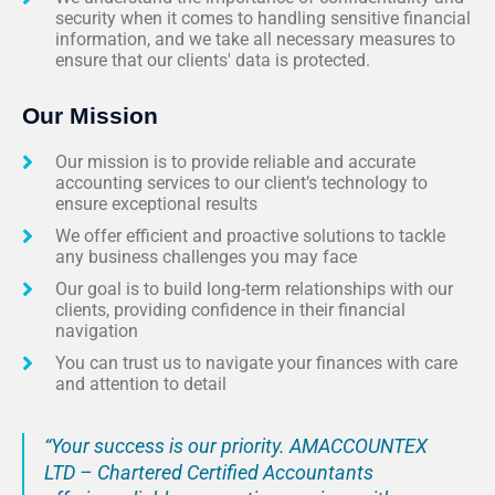
security when it comes to handling sensitive financial
information, and we take all necessary measures to
ensure that our clients' data is protected.
Our Mission
Our mission is to provide reliable and accurate
accounting services to our client’s technology to
ensure exceptional results
We offer efficient and proactive solutions to tackle
any business challenges you may face
Our goal is to build long-term relationships with our
clients, providing confidence in their financial
navigation
You can trust us to navigate your finances with care
and attention to detail
“Your success is our priority. AMACCOUNTEX
LTD – Chartered Certified Accountants