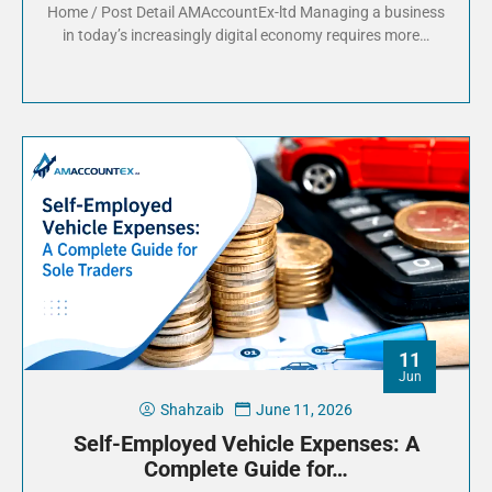
Home / Post Detail AMAccountEx-ltd Managing a business
in today’s increasingly digital economy requires more…
11
Jun
Shahzaib
June 11, 2026
Self-Employed Vehicle Expenses: A
Complete Guide for…