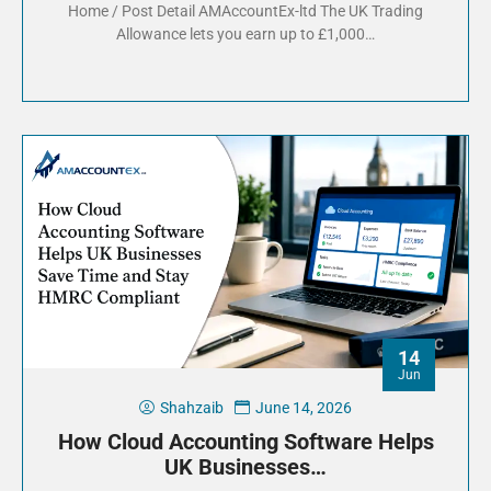
Home / Post Detail AMAccountEx-ltd The UK Trading
Allowance lets you earn up to £1,000…
14
Jun
Shahzaib
June 14, 2026
How Cloud Accounting Software Helps
UK Businesses…