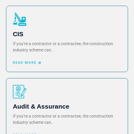
CIS
If you’re a contractor or a contractee, the construction
industry scheme can..
READ MORE
Audit & Assurance
If you’re a contractor or a contractee, the construction
industry scheme can..