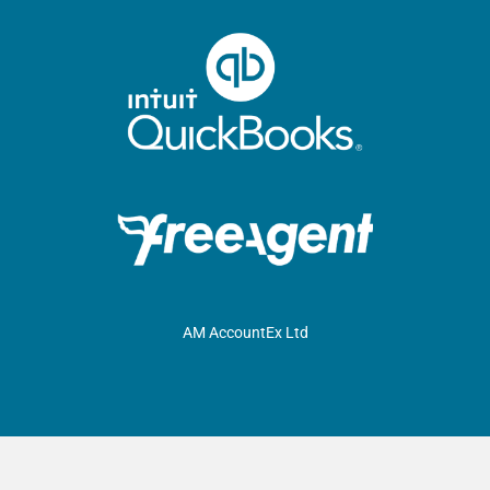
AM AccountEx Ltd