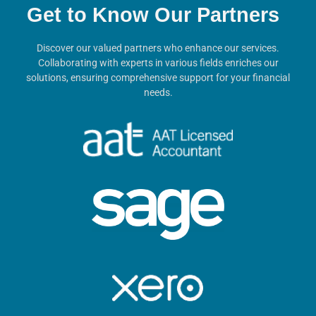
Get to Know Our Partners
Discover our valued partners who enhance our services.
Collaborating with experts in various fields enriches our
solutions, ensuring comprehensive support for your financial
needs.