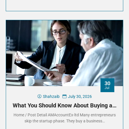
30
Jul
Shahzaib
July 30, 2026
What You Should Know About Buying a…
Home / Post Detail AMAccountEx-ltd Many entrepreneurs
skip the startup phase. They buy a business…