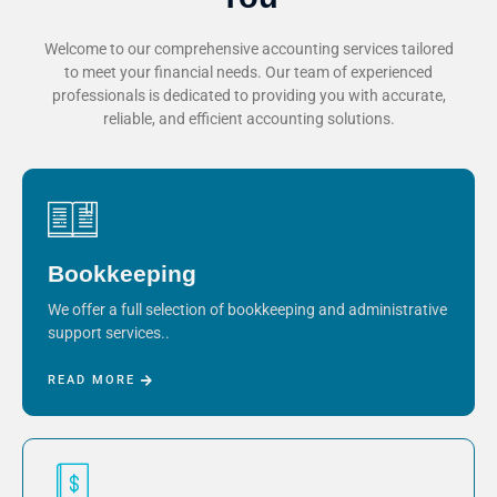
Welcome to our comprehensive accounting services tailored
to meet your financial needs. Our team of experienced
professionals is dedicated to providing you with accurate,
reliable, and efficient accounting solutions.
Bookkeeping
We offer a full selection of bookkeeping and administrative
support services..
READ MORE