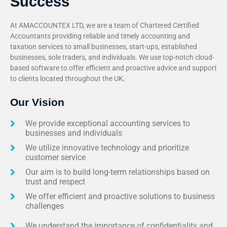
Success
At AMACCOUNTEX LTD, we are a team of Chartered Certified
Accountants providing reliable and timely accounting and
taxation services to small businesses, start-ups, established
businesses, sole traders, and individuals. We use top-notch cloud-
based software to offer efficient and proactive advice and support
to clients located throughout the UK.
Our Vision
We provide exceptional accounting services to
businesses and individuals
We utilize innovative technology and prioritize
customer service
Our aim is to build long-term relationships based on
trust and respect
We offer efficient and proactive solutions to business
challenges
We understand the importance of confidentiality and