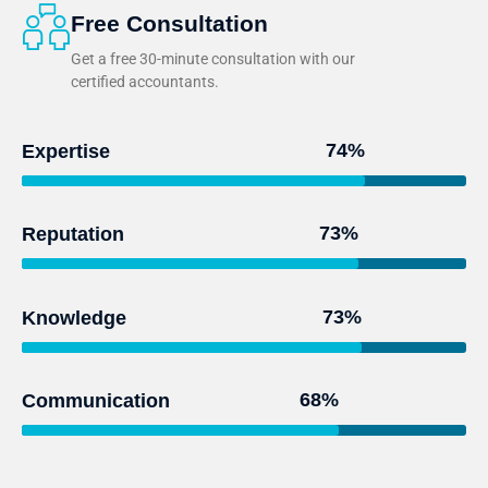
Free Consultation
Get a free 30-minute consultation with our
certified accountants.
95
%
Expertise
93
%
Reputation
97
%
Knowledge
91
%
Communication