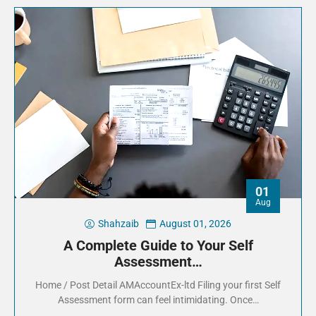
01
Aug
Shahzaib
August 01, 2026
A Complete Guide to Your Self
Assessment…
Home / Post Detail AMAccountEx-ltd Filing your first Self
Assessment form can feel intimidating. Once…