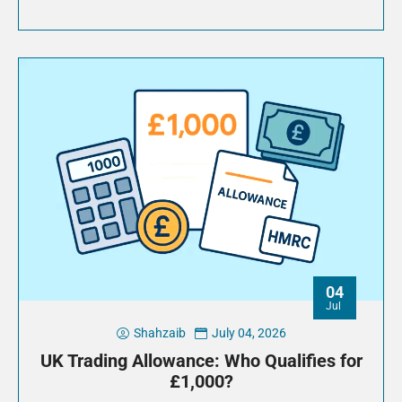
04
Jul
Shahzaib
July 04, 2026
UK Trading Allowance: Who Qualifies for
£1,000?