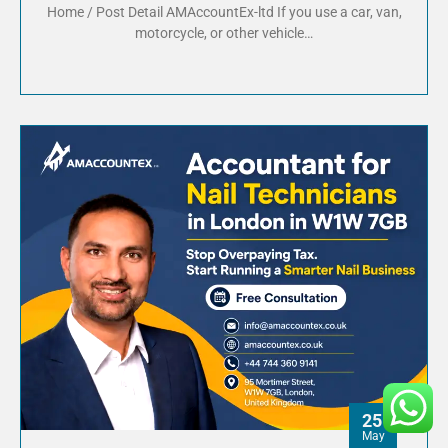
Home / Post Detail AMAccountEx-ltd If you use a car, van,
motorcycle, or other vehicle…
25
May