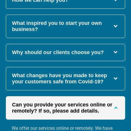
How we can help you?
What inspired you to start your own
business?
Why should our clients choose you?
What changes have you made to keep
your customers safe from Covid-19?
Can you provide your services online or
remotely? If so, please add details.
We offer our services online or remotely. We have