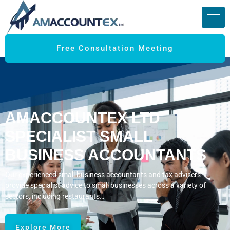
Free Consultation Meeting
AMACCOUNTEX LTD
SPECIALIST SMALL
BUSINESS ACCOUNTANTS
Our experienced small business accountants and tax advisers
provide specialist advice to small businesses across a variety of
sectors, including restaurants…
Explore More