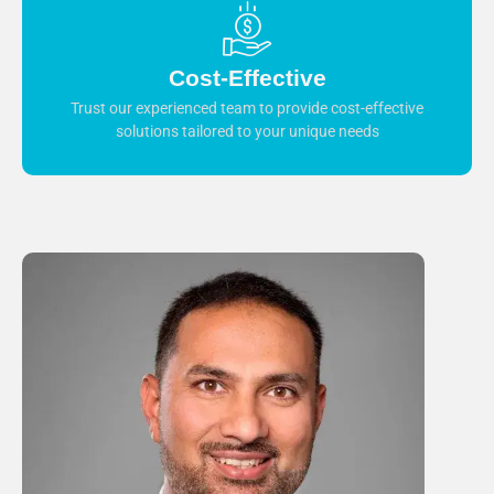
Cost-Effective
Trust our experienced team to provide cost-effective
solutions tailored to your unique needs