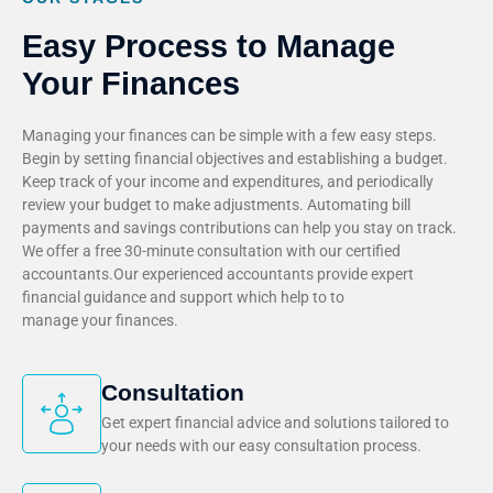
Easy Process to Manage
Your Finances
Managing your finances can be simple with a few easy steps.
Begin by setting financial objectives and establishing a budget.
Keep track of your income and expenditures, and periodically
review your budget to make adjustments. Automating bill
payments and savings contributions can help you stay on track.
We offer a free 30-minute consultation with our certified
accountants.Our experienced accountants provide expert
financial guidance and support which help to to
manage your finances.
Consultation
Get expert financial advice and solutions tailored to
your needs with our easy consultation process.