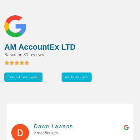
AM AccountEx LTD
Based on 31 reviews
See all reviews
Write review
Margarita M.
2 months ago