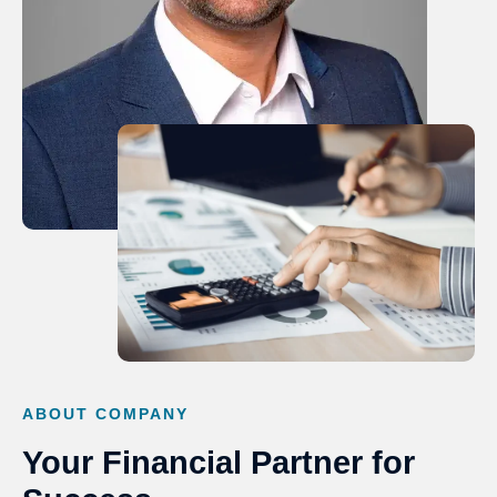
ABOUT COMPANY
Your Financial Partner for