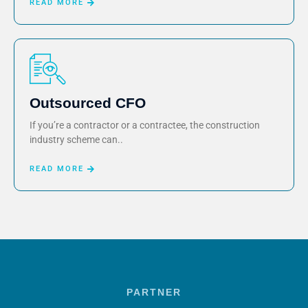
READ MORE
Outsourced CFO
If you’re a contractor or a contractee, the construction
industry scheme can..
READ MORE
PARTNER