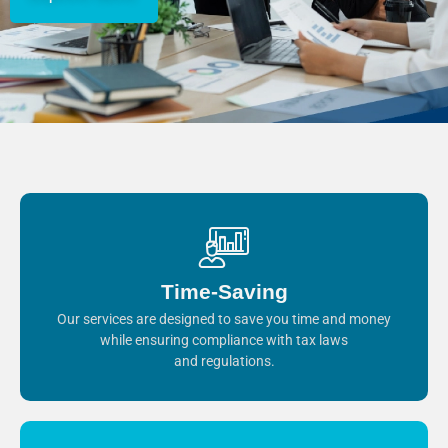
Time-Saving
Our services are designed to save you time and money
while ensuring compliance with tax laws
and regulations.