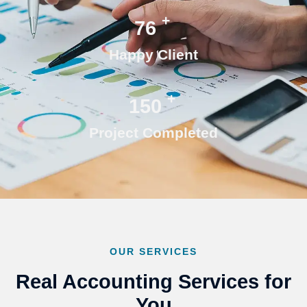
+
76
Happy Client
+
150
Project Completed
OUR SERVICES
Real Accounting Services for
You