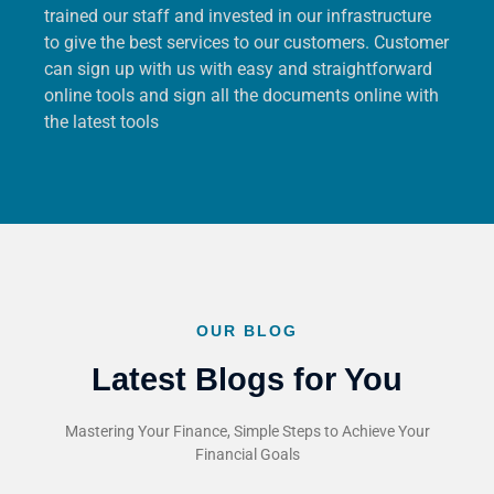
trained our staff and invested in our infrastructure
to give the best services to our customers. Customer
can sign up with us with easy and straightforward
online tools and sign all the documents online with
the latest tools
OUR BLOG
Latest Blogs for You
Mastering Your Finance, Simple Steps to Achieve Your
Financial Goals