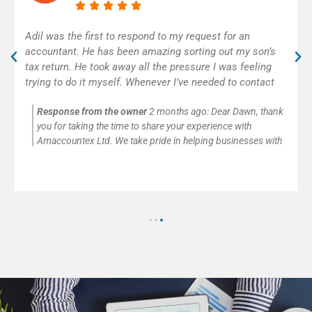
Excellent accounting service! Adil was really helpful and
efficient. As self-employed, I was very happy to get
some help with my first tax return. Thank you!
Response from the owner
2 months ago:
Thank you so
much for your kind words and for trusting Amaccountex Ltd
with your accounting needs. We’re passionate about helping
small businesses and self-employed clients with company
accounts, tax returns, payroll, VAT, and CIS submissions. It’s
always our pleasure to provide clear advice and reliable
support.