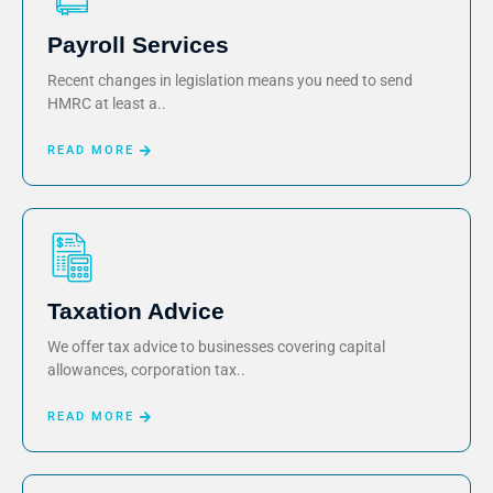
Payroll Services
Recent changes in legislation means you need to send
HMRC at least a..
READ MORE
Taxation Advice
We offer tax advice to businesses covering capital
allowances, corporation tax..
READ MORE