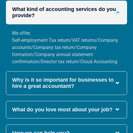
What kind of accounting services do you
provide?
We offer;
Self-employment Tax return/VAT returns/Company
accounts/Company tax return/Company
formation/Company annual statement
confirmation/Director tax return/Cloud Accounting
Why is it so important for businesses to
hire a great accountant?
What do you love most about your job?