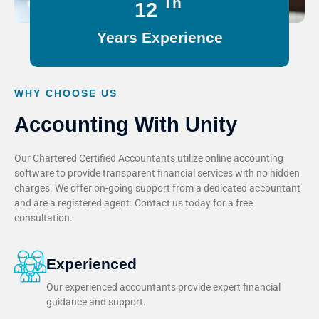
Th
15
Years Experience
WHY CHOOSE US
Accounting With Unity
Our Chartered Certified Accountants utilize online accounting
software to provide transparent financial services with no hidden
charges. We offer on-going support from a dedicated accountant
and are a registered agent. Contact us today for a free
consultation.
Experienced
Our experienced accountants provide expert financial
guidance and support.