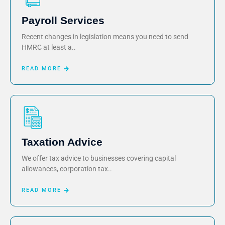
Payroll Services
Recent changes in legislation means you need to send
HMRC at least a..
READ MORE
Taxation Advice
We offer tax advice to businesses covering capital
allowances, corporation tax..
READ MORE