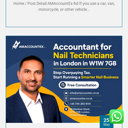
Home / Post Detail AMAccountEx-ltd If you use a car, van,
motorcycle, or other vehicle…
25
May