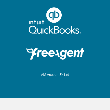
AM AccountEx Ltd