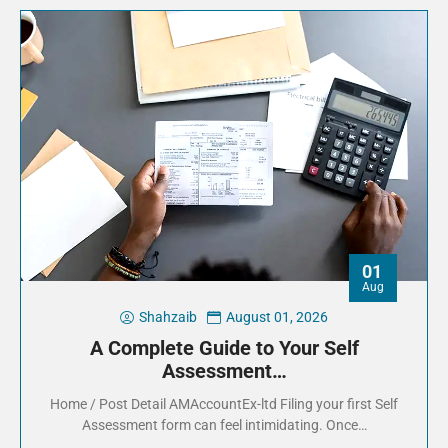
01
Aug
Shahzaib
August 01, 2026
A Complete Guide to Your Self
Assessment…
Home / Post Detail AMAccountEx-ltd Filing your first Self
Assessment form can feel intimidating. Once…