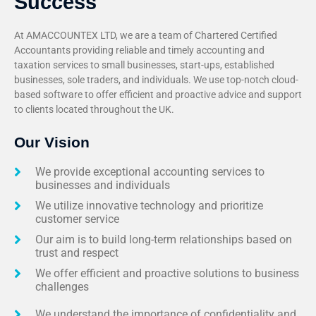
Success
At AMACCOUNTEX LTD, we are a team of Chartered Certified
Accountants providing reliable and timely accounting and
taxation services to small businesses, start-ups, established
businesses, sole traders, and individuals. We use top-notch cloud-
based software to offer efficient and proactive advice and support
to clients located throughout the UK.
Our Vision
We provide exceptional accounting services to
businesses and individuals
We utilize innovative technology and prioritize
customer service
Our aim is to build long-term relationships based on
trust and respect
We offer efficient and proactive solutions to business
challenges
We understand the importance of confidentiality and