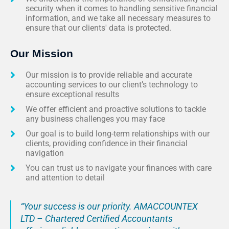
security when it comes to handling sensitive financial
information, and we take all necessary measures to
ensure that our clients' data is protected.
Our Mission
Our mission is to provide reliable and accurate
accounting services to our client’s technology to
ensure exceptional results
We offer efficient and proactive solutions to tackle
any business challenges you may face
Our goal is to build long-term relationships with our
clients, providing confidence in their financial
navigation
You can trust us to navigate your finances with care
and attention to detail
“Your success is our priority. AMACCOUNTEX
LTD – Chartered Certified Accountants