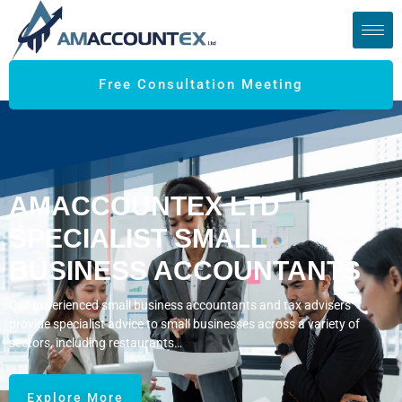
Free Consultation Meeting
AMACCOUNTEX LTD
SPECIALIST SMALL
BUSINESS ACCOUNTANTS
Our experienced small business accountants and tax advisers
provide specialist advice to small businesses across a variety of
sectors, including restaurants…
Explore More