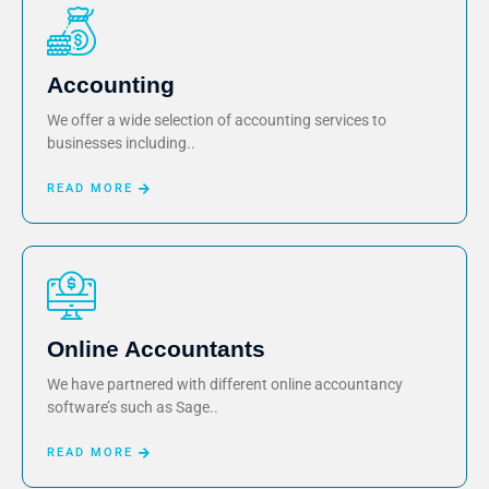
Accounting
We offer a wide selection of accounting services to
businesses including..
READ MORE
Online Accountants
We have partnered with different online accountancy
software’s such as Sage..
READ MORE