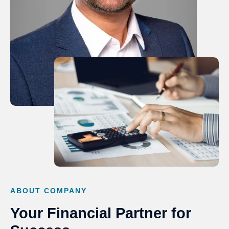
ABOUT COMPANY
Your Financial Partner for