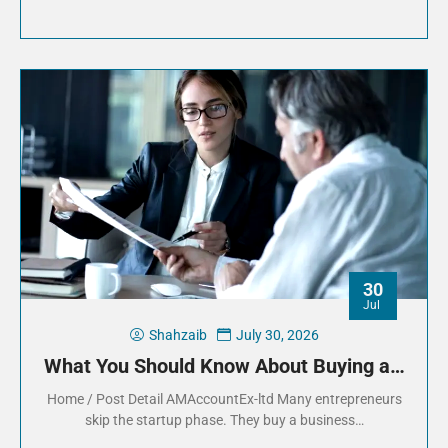
30
Jul
Shahzaib
July 30, 2026
What You Should Know About Buying a…
Home / Post Detail AMAccountEx-ltd Many entrepreneurs
skip the startup phase. They buy a business…