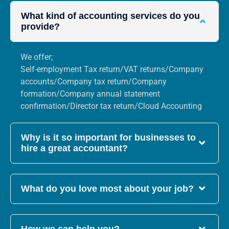
What kind of accounting services do you
provide?
We offer;
Self-employment Tax return/VAT returns/Company
accounts/Company tax return/Company
formation/Company annual statement
confirmation/Director tax return/Cloud Accounting
Why is it so important for businesses to
hire a great accountant?
What do you love most about your job?