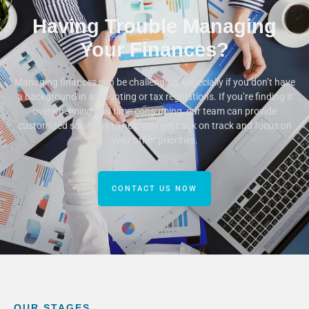
Having Trouble Managing
Your Finances?
Managing finances can be challenging, especially if you don’t have
a background in accounting or tax regulations. If you’re finding it
overwhelming and time-consuming, our team can provide
customized solutions to help you get back on track and focus on
your other priorities.
CONTACT US NOW
OUR STAGES