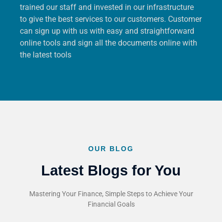
trained our staff and invested in our infrastructure
to give the best services to our customers. Customer
can sign up with us with easy and straightforward
online tools and sign all the documents online with
the latest tools
OUR BLOG
Latest Blogs for You
Mastering Your Finance, Simple Steps to Achieve Your
Financial Goals