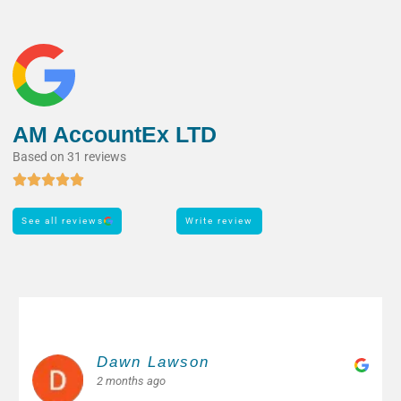
AM AccountEx LTD
Based on 31 reviews
See all reviews
Write review
Margarita M.
2 months ago