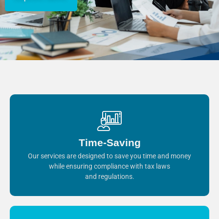
Time-Saving
Our services are designed to save you time and money
while ensuring compliance with tax laws
and regulations.