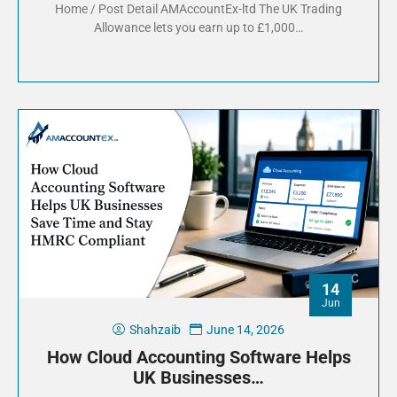
Home / Post Detail AMAccountEx-ltd The UK Trading
Allowance lets you earn up to £1,000…
14
Jun
Shahzaib
June 14, 2026
How Cloud Accounting Software Helps
UK Businesses…