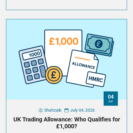
04
Jul
Shahzaib
July 04, 2026
UK Trading Allowance: Who Qualifies for
£1,000?