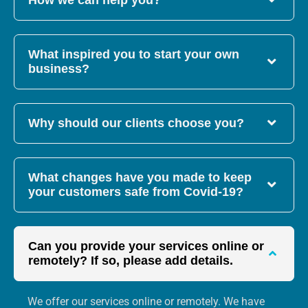
How we can help you?
What inspired you to start your own
business?
Why should our clients choose you?
What changes have you made to keep
your customers safe from Covid-19?
Can you provide your services online or
remotely? If so, please add details.
We offer our services online or remotely. We have