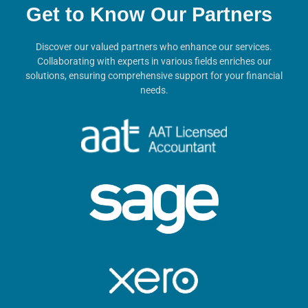
Get to Know Our Partners
Discover our valued partners who enhance our services.
Collaborating with experts in various fields enriches our
solutions, ensuring comprehensive support for your financial
needs.