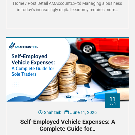
Home / Post Detail AMAccountEx-ltd Managing a business
in today’s increasingly digital economy requires more…
11
Jun
Shahzaib
June 11, 2026
Self-Employed Vehicle Expenses: A
Complete Guide for…