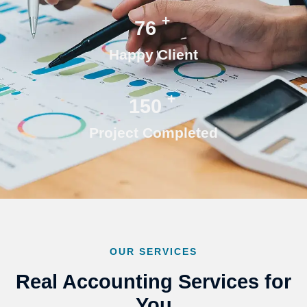
+
76
Happy Client
+
150
Project Completed
OUR SERVICES
Real Accounting Services for
You