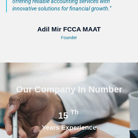
offering reliable accounting services with
innovative solutions for financial growth.”
Adil Mir FCCA MAAT
Founder
Our Company In Number
Th
15
Years Experience