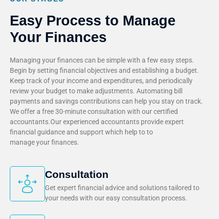
Easy Process to Manage
Your Finances
Managing your finances can be simple with a few easy steps.
Begin by setting financial objectives and establishing a budget.
Keep track of your income and expenditures, and periodically
review your budget to make adjustments. Automating bill
payments and savings contributions can help you stay on track.
We offer a free 30-minute consultation with our certified
accountants.Our experienced accountants provide expert
financial guidance and support which help to to
manage your finances.
Consultation
Get expert financial advice and solutions tailored to
your needs with our easy consultation process.