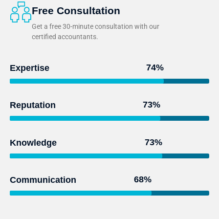
Free Consultation
Get a free 30-minute consultation with our
certified accountants.
95
%
Expertise
93
%
Reputation
97
%
Knowledge
91
%
Communication