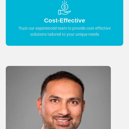
Cost-Effective
Trust our experienced team to provide cost-effective
solutions tailored to your unique needs