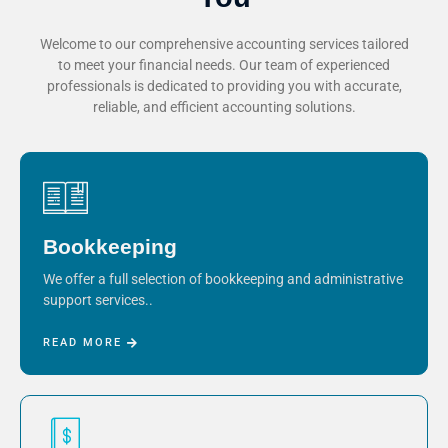
Welcome to our comprehensive accounting services tailored
to meet your financial needs. Our team of experienced
professionals is dedicated to providing you with accurate,
reliable, and efficient accounting solutions.
Bookkeeping
We offer a full selection of bookkeeping and administrative
support services..
READ MORE