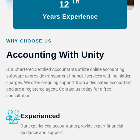
Th
15
Years Experience
WHY CHOOSE US
Accounting With Unity
Our Chartered Certified Accountants utilize online accounting
software to provide transparent financial services with no hidden
charges. We offer on-going support from a dedicated accountant
and are a registered agent. Contact us today for a free
consultation.
Experienced
Our experienced accountants provide expert financial
guidance and support.