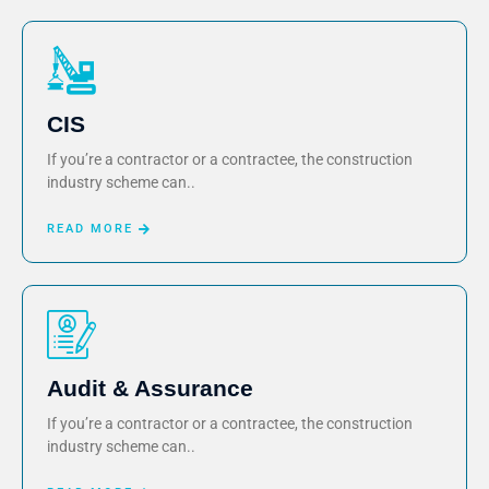
CIS
If you’re a contractor or a contractee, the construction
industry scheme can..
READ MORE
Audit & Assurance
If you’re a contractor or a contractee, the construction
industry scheme can..