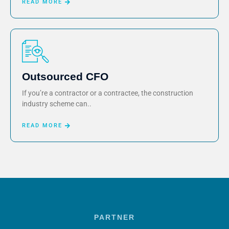
READ MORE
Outsourced CFO
If you’re a contractor or a contractee, the construction
industry scheme can..
READ MORE
PARTNER