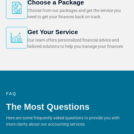
Choose a Package
Choose from our packages and get the service you
need to get your finances back on track.
Get Your Service
Our team offers personalized financial advice and
tailored solutions to help you manage your finances
FAQ
The Most Questions
Here are some frequently asked questions to provide you with
more clarity about our accounting services.