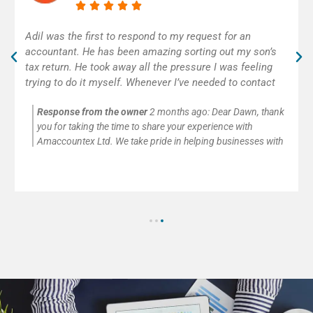
Excellent accounting service! Adil was really helpful and
efficient. As self-employed, I was very happy to get
some help with my first tax return. Thank you!
Response from the owner
2 months ago:
Thank you so
much for your kind words and for trusting Amaccountex Ltd
with your accounting needs. We’re passionate about helping
small businesses and self-employed clients with company
accounts, tax returns, payroll, VAT, and CIS submissions. It’s
always our pleasure to provide clear advice and reliable
support.